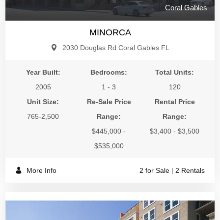
Coral Gables
MINORCA
2030 Douglas Rd Coral Gables FL
Year Built:
Bedrooms:
Total Units:
2005
1 - 3
120
Unit Size:
Re-Sale Price
Rental Price
765-2,500
Range:
Range:
$445,000 -
$3,400 - $3,500
$535,000
More Info
2 for Sale
|
2 Rentals