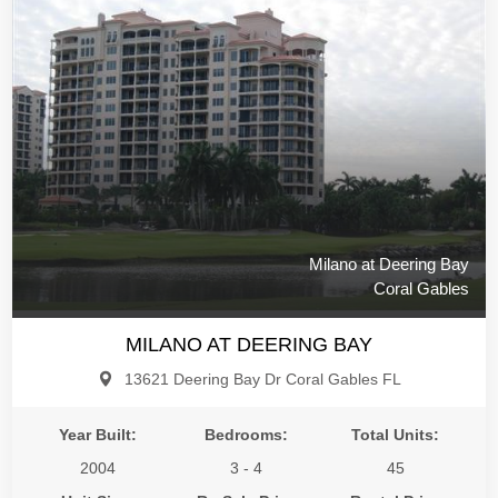
Milano at Deering Bay
Coral Gables
MILANO AT DEERING BAY
13621 Deering Bay Dr Coral Gables FL
Year Built:
Bedrooms:
Total Units:
2004
3 - 4
45