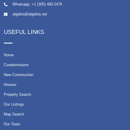
Whatsapp:
+1 (305) 490-2478
algebra@algebra.net
USEFUL LINKS
Home
Condominiums
New Construction
Houses
Property Search
Our Listings
Map Search
Our Team