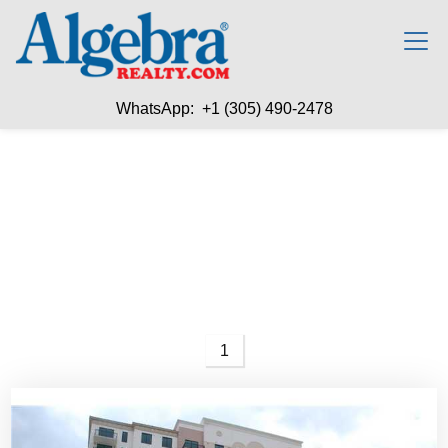
WhatsApp: +1 (305) 490-2478
1