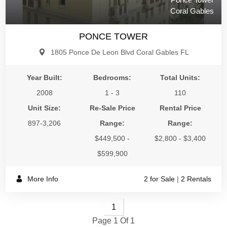
Coral Gables
PONCE TOWER
1805 Ponce De Leon Blvd Coral Gables FL
Year Built:
Bedrooms:
Total Units:
2008
1 - 3
110
Unit Size:
Re-Sale Price
Rental Price
897-3,206
Range:
Range:
$449,500 -
$2,800 - $3,400
$599,900
More Info
2 for Sale
|
2 Rentals
1
Page 1 Of 1