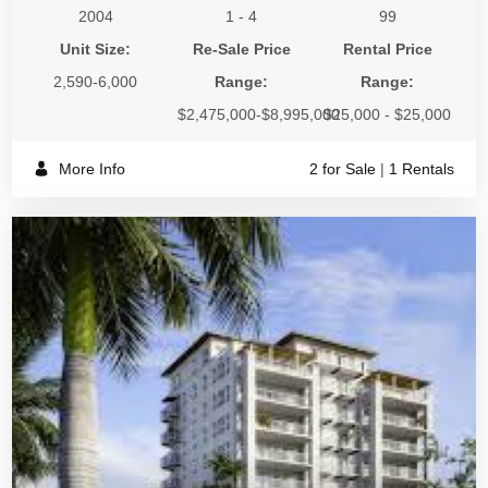
2004
1 - 4
99
Unit Size:
Re-Sale Price
Rental Price
2,590-6,000
Range:
Range:
$2,475,000-$8,995,000
$25,000 - $25,000
More Info
2 for Sale
|
1 Rentals