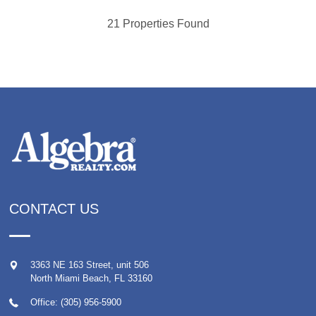
21 Properties Found
CONTACT US
3363 NE 163 Street, unit 506
North Miami Beach
,
FL
33160
Office: (305) 956-5900