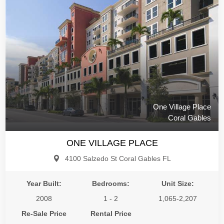
One Village Place
Coral Gables
ONE VILLAGE PLACE
4100 Salzedo St Coral Gables FL
Year Built:
Bedrooms:
Unit Size:
2008
1 - 2
1,065-2,207
Re-Sale Price
Rental Price