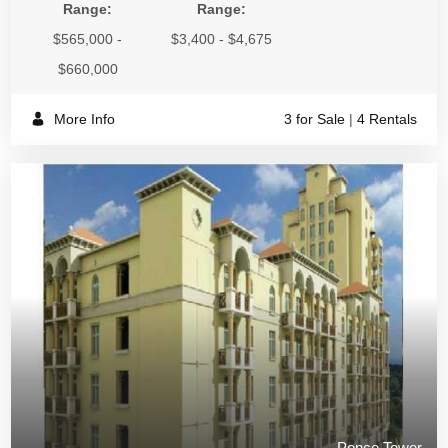
Range:
Range:
$565,000 -
$3,400 - $4,675
$660,000
More Info
3 for Sale
|
4 Rentals
Ponce Tower