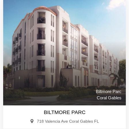
Biltmore Parc
Coral Gables
BILTMORE PARC
718 Valencia Ave Coral Gables FL