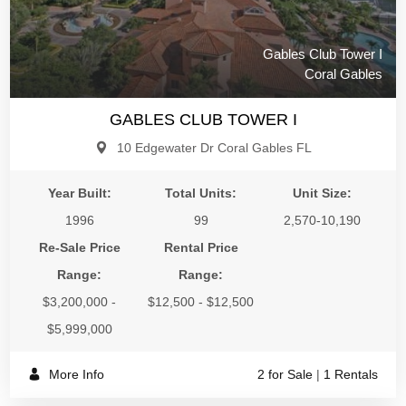
Gables Club Tower I
Coral Gables
GABLES CLUB TOWER I
10 Edgewater Dr Coral Gables FL
Year Built:
Total Units:
Unit Size:
1996
99
2,570-10,190
Re-Sale Price
Rental Price
Range:
Range:
$3,200,000 -
$12,500 - $12,500
$5,999,000
More Info
2 for Sale
|
1 Rentals