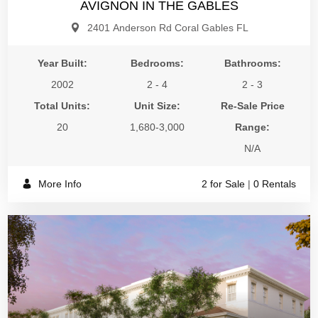
AVIGNON IN THE GABLES
2401 Anderson Rd Coral Gables FL
Year Built:
Bedrooms:
Bathrooms:
2002
2 - 4
2 - 3
Total Units:
Unit Size:
Re-Sale Price
20
1,680-3,000
Range:
N/A
More Info
2 for Sale
|
0 Rentals