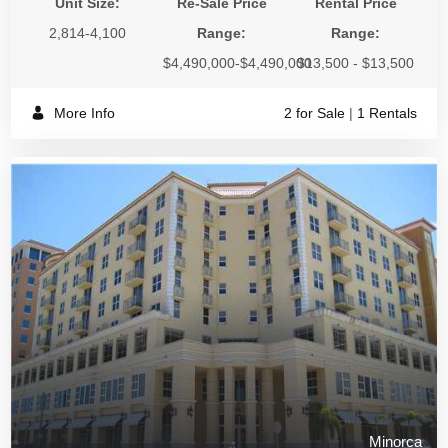
Unit Size:
Re-Sale Price
Rental Price
2,814-4,100
Range:
Range:
$4,490,000-$4,490,000
$13,500 - $13,500
More Info
2 for Sale
|
1 Rentals
Minorca