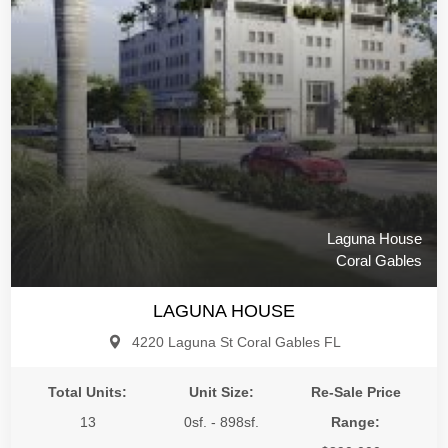
Laguna House
Coral Gables
LAGUNA HOUSE
4220 Laguna St Coral Gables FL
Total Units:
Unit Size:
Re-Sale Price
13
0sf. - 898sf.
Range: