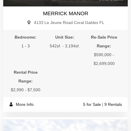
MERRICK MANOR
4133 Le Jeune Road Coral Gables FL
Bedrooms:
Unit Size:
Re-Sale Price
1 - 3
542sf. - 3,194sf.
Range:
$590,000 -
$2,699,000
Rental Price
Range:
$2,990 - $7,500
More Info
5 for Sale
|
9 Rentals