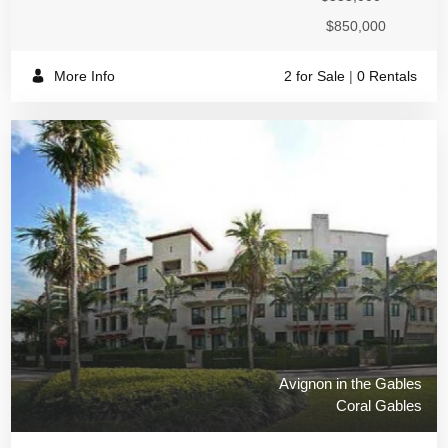
$850,000
More Info
2 for Sale
|
0 Rentals
Avignon in the Gables
Coral Gables