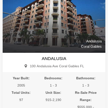
Andalusia
Coral Gables
ANDALUSIA
100 Andalusia Ave Coral Gables FL
Year Built:
Bedrooms:
Bathrooms:
2005
1 - 3
1 - 3
Total Units:
Unit Size:
Re-Sale Price
97
915-2,190
Range:
$555,000 -