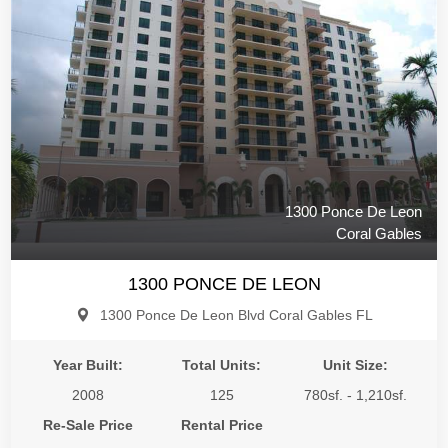
1300 Ponce De Leon
Coral Gables
1300 PONCE DE LEON
1300 Ponce De Leon Blvd Coral Gables FL
Year Built:
Total Units:
Unit Size:
2008
125
780sf. - 1,210sf.
Re-Sale Price
Rental Price