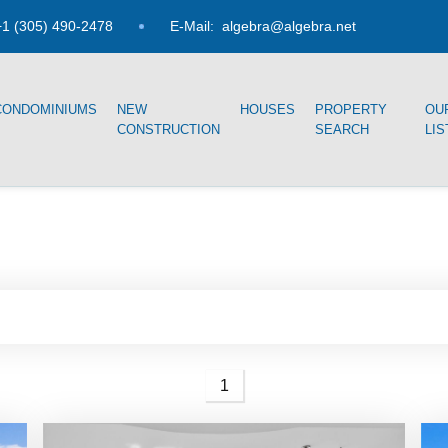
1 (305) 490-2478
E-Mail:
algebra@algebra.net
CONDOMINIUMS
NEW
HOUSES
PROPERTY
OU
CONSTRUCTION
SEARCH
LIS
1