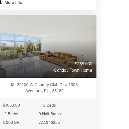
More Info
$365,000
Condo / Town Home
20100 W Country Club Dr # 1005,
Aventura, FL , 33180
$365,000
2 Beds
2 Baths
0 Half Baths
1,308 SF.
A11946255