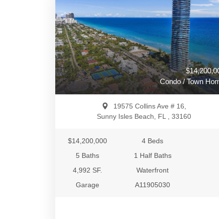
$14,200,0
Condo / Town Ho
19575 Collins Ave # 16,
Sunny Isles Beach, FL , 33160
$14,200,000
4 Beds
5 Baths
1 Half Baths
4,992 SF.
Waterfront
Garage
A11905030