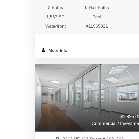
3 Baths
0 Half Baths
1,557 SF.
Pool
Waterfront
A11965021
More Info
$1,995,0
Commercial / Investme