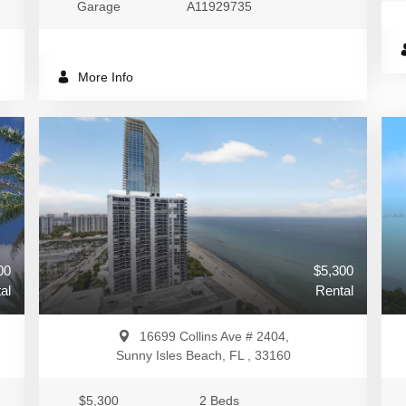
Garage
A11929735
More Info
00
$5,300
al
Rental
16699 Collins Ave # 2404,
Sunny Isles Beach, FL , 33160
$5,300
2 Beds