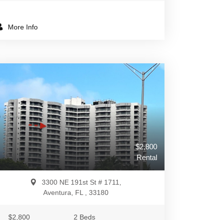
More Info
$2,800
Rental
3300 NE 191st St # 1711,
Aventura, FL , 33180
$2,800
2 Beds