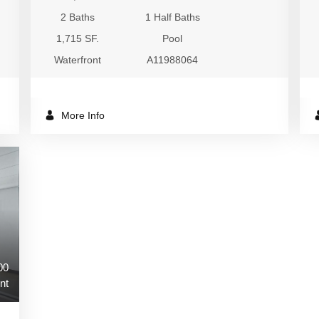
2 Baths
1 Half Baths
1,715 SF.
Pool
Waterfront
A11988064
More Info
00
nt