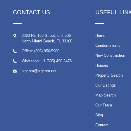
CONTACT US
USEFUL LIN
3363 NE 163 Street, unit 506
Home
North Miami Beach
,
FL
33160
Condominiums
Office: (305) 956-5900
New Construction
Whatsapp:
+1 (305) 490-2478
Houses
algebra@algebra.net
Property Search
Our Listings
Map Search
Our Team
Blog
Contact