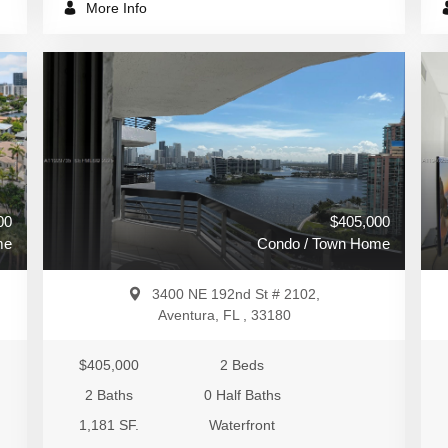
More Info
00
$405,000
me
Condo / Town Home
3400 NE 192nd St # 2102,
Aventura, FL , 33180
$405,000
2 Beds
2 Baths
0 Half Baths
1,181 SF.
Waterfront