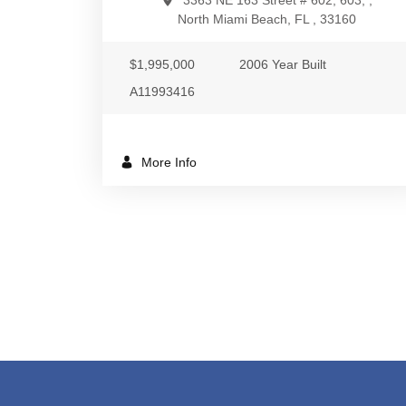
3363 NE 163 Street # 602, 603, ,
North Miami Beach, FL , 33160
$1,995,000
2006 Year Built
A11993416
More Info