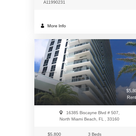
A11990231
More Info
$5,8
Rent
16385 Biscayne Blvd # 507,
North Miami Beach, FL , 33160
$5,800
3 Beds