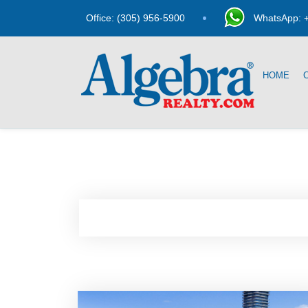
Office: (305) 956-5900
WhatsApp: +
HOME