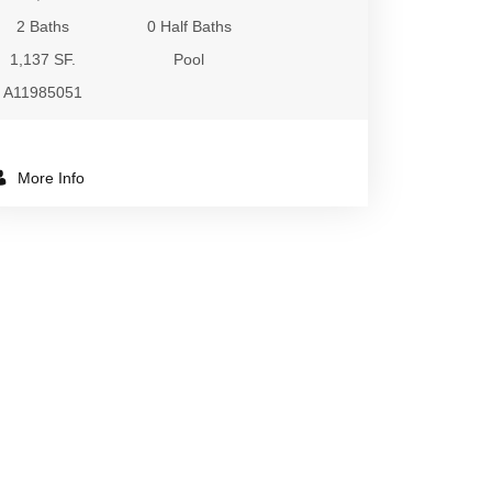
2 Baths
0 Half Baths
1,137 SF.
Pool
A11985051
More Info