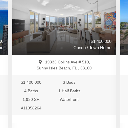
00
$1,400,000
me
Condo / Town Home
19333 Collins Ave # 510,
Sunny Isles Beach, FL , 33160
$1,400,000
3 Beds
4 Baths
1 Half Baths
1,930 SF.
Waterfront
A11958264