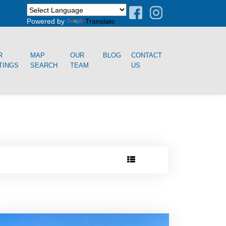
Powered by
Translate
R
MAP
OUR
BLOG
CONTACT
TINGS
SEARCH
TEAM
US