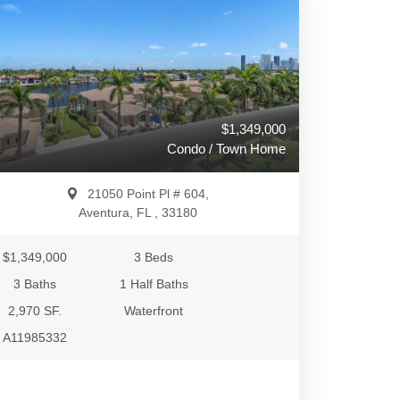
$1,349,000
Condo / Town Home
21050 Point Pl # 604,
Aventura, FL , 33180
$1,349,000
3 Beds
3 Baths
1 Half Baths
2,970 SF.
Waterfront
A11985332