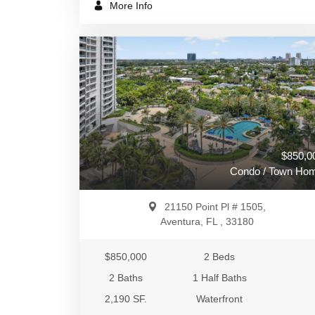
More Info
$850,0
Condo / Town Ho
21150 Point Pl # 1505,
Aventura, FL , 33180
$850,000
2 Beds
2 Baths
1 Half Baths
2,190 SF.
Waterfront