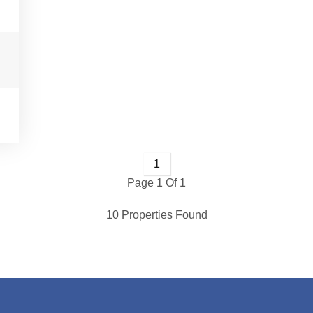
1
Page 1 Of 1
10 Properties Found