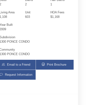
2
2
1
Living Area
Unit
HOA Fees
1,108
603
$1,168
Year Built
2009
Subdivision
1300 PONCE CONDO
Community
1300 PONCE CONDO
Email to a Friend
Print Brochure
Request Information
1300 Ponce De Leon Blvd 603 | $739,000 | 2