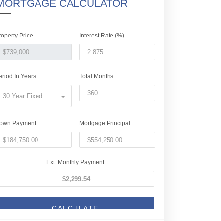
MORTGAGE CALCULATOR
roperty Price
Interest Rate (%)
eriod In Years
Total Months
30 Year Fixed
own Payment
Mortgage Principal
Ext. Monthly Payment
CALCULATE