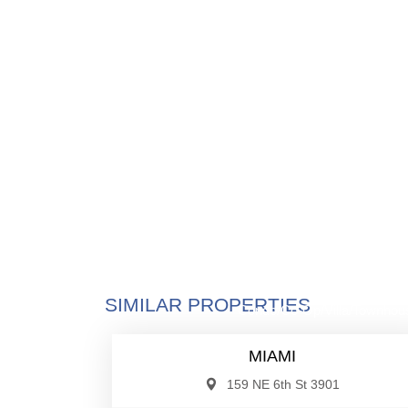
$885,0
SIMILAR PROPERTIES
Condo/Co-Op/Villa/Townhou
MIAMI
159 NE 6th St 3901