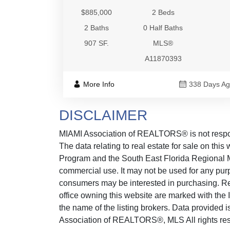
$885,000
2 Beds
2 Baths
0 Half Baths
907 SF.
MLS®
A11870393
More Info
338 Days A
DISCLAIMER
MIAMI Association of REALTORS® is not responsi
The data relating to real estate for sale on thi
Program and the South East Florida Regional M
commercial use. It may not be used for any purp
consumers may be interested in purchasing. Real
office owning this website are marked with the
the name of the listing brokers. Data provided
Association of REALTORS®, MLS All rights reserv