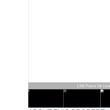
1300 Ponce De Leon 