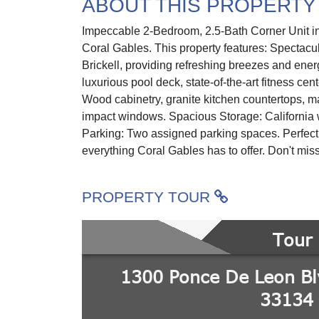
ABOUT THIS PROPERTY
Impeccable 2-Bedroom, 2.5-Bath Corner Unit in 
Coral Gables. This property features: Spectacu
Brickell, providing refreshing breezes and ene
luxurious pool deck, state-of-the-art fitness cen
Wood cabinetry, granite kitchen countertops, ma
impact windows. Spacious Storage: California w
Parking: Two assigned parking spaces. Perfectl
everything Coral Gables has to offer. Don't miss 
PROPERTY TOUR