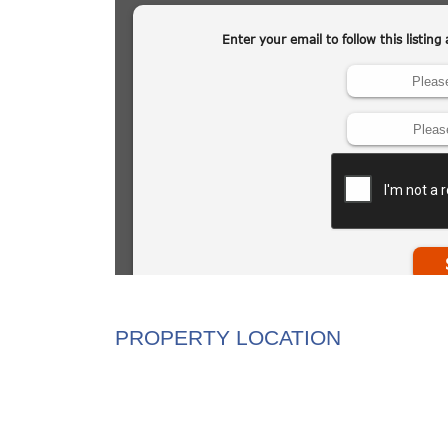
PROPERTY LOCATION