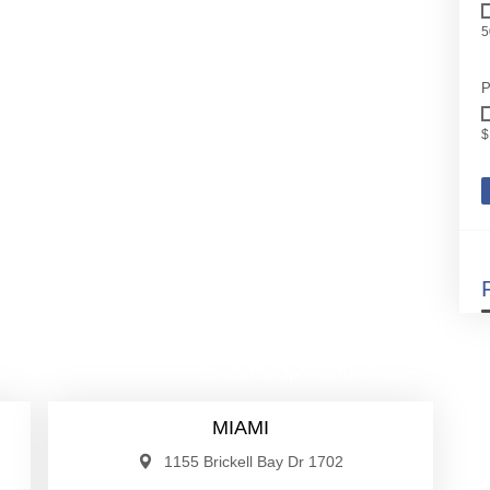
5
P
$
00
$885,000
se
Condo/Co-Op/Villa/Townhouse
MIAMI
1155 Brickell Bay Dr 1702