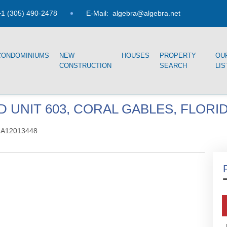
1 (305) 490-2478
E-Mail:
algebra@algebra.net
CONDOMINIUMS
NEW
HOUSES
PROPERTY
OU
CONSTRUCTION
SEARCH
LIS
 UNIT 603, CORAL GABLES, FLORID
 A12013448