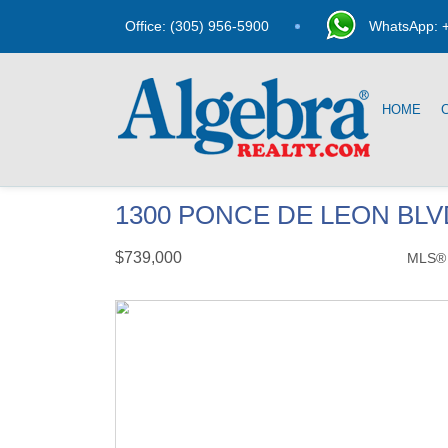
Office: (305) 956-5900
WhatsApp: +
HOME
1300 PONCE DE LEON BLVD
$739,000
MLS®
Condo / Town Home - SOLD