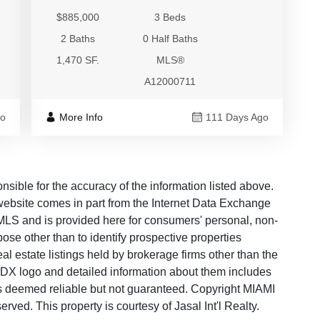
$885,000
3 Beds
2 Baths
0 Half Baths
1,470 SF.
MLS®
A12000711
go
More Info
111 Days Ago
ble for the accuracy of the information listed above.
s website comes in part from the Internet Data Exchange
LS and is provided here for consumers' personal, non-
ose other than to identify prospective properties
 estate listings held by brokerage firms other than the
 IDX logo and detailed information about them includes
 is deemed reliable but not guaranteed. Copyright MIAMI
ed. This property is courtesy of Jasal Int'l Realty.