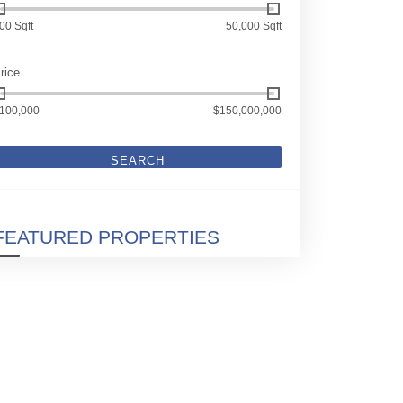
00 Sqft
50,000 Sqft
rice
100,000
$150,000,000
SEARCH
FEATURED PROPERTIES