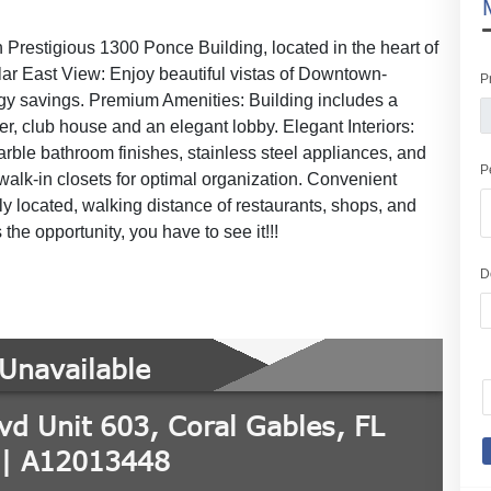
Prestigious 1300 Ponce Building, located in the heart of
lar East View: Enjoy beautiful vistas of Downtown-
P
rgy savings. Premium Amenities: Building includes a
ter, club house and an elegant lobby. Elegant Interiors:
rble bathroom finishes, stainless steel appliances, and
P
alk-in closets for optimal organization. Convenient
y located, walking distance of restaurants, shops, and
the opportunity, you have to see it!!!
D