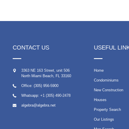
CONTACT US
USEFUL LIN
3363 NE 163 Street, unit 506
Home
North Miami Beach
,
FL
33160
Condominiums
Office: (305) 956-5900
New Construction
Whatsapp:
+1 (305) 490-2478
Houses
algebra@algebra.net
Property Search
Our Listings