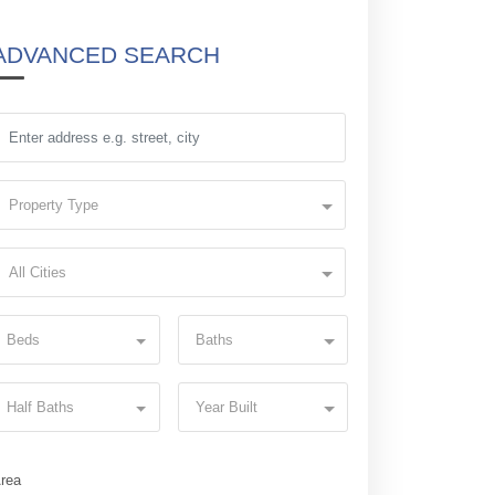
ADVANCED SEARCH
Property Type
All Cities
Beds
Baths
Half Baths
Year Built
rea