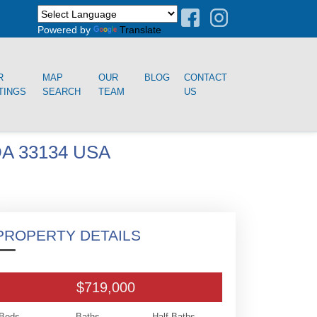
Powered by
Translate
R
MAP
OUR
BLOG
CONTACT
TINGS
SEARCH
TEAM
US
A 33134 USA
PROPERTY DETAILS
$719,000
Beds
Baths
Half Baths