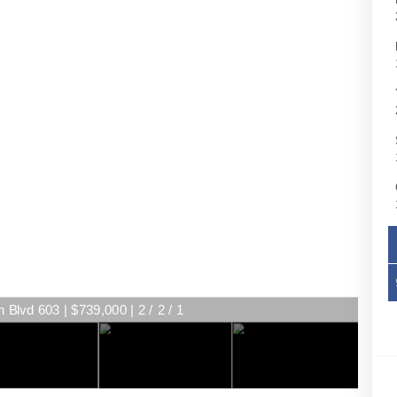
Blvd 603 | $739,000 | 2 / 2 / 1