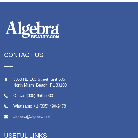
CONTACT US
3363 NE 163 Street, unit 506
North Miami Beach
,
FL
33160
Office: (305) 956-5900
Whatsapp:
+1 (305) 490-2478
algebra@algebra.net
USEFUL LINKS