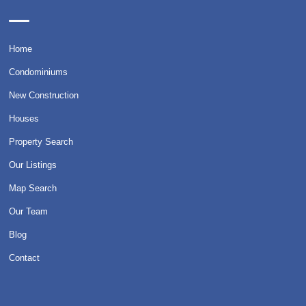
Home
Condominiums
New Construction
Houses
Property Search
Our Listings
Map Search
Our Team
Blog
Contact