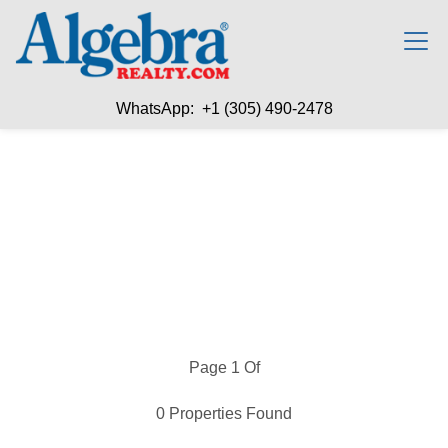
WhatsApp: +1 (305) 490-2478
Page 1 Of
0 Properties Found