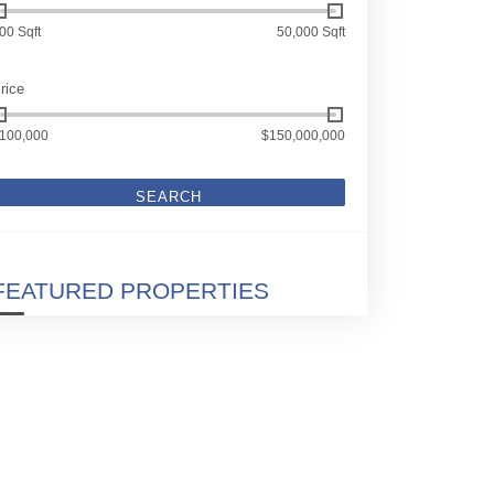
00 Sqft
50,000 Sqft
rice
100,000
$150,000,000
SEARCH
FEATURED PROPERTIES