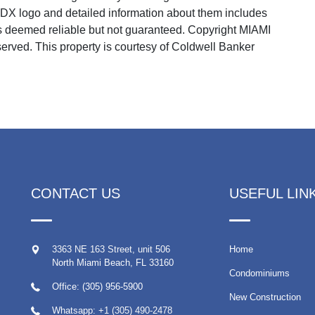
 IDX logo and detailed information about them includes
 is deemed reliable but not guaranteed. Copyright MIAMI
rved. This property is courtesy of Coldwell Banker
CONTACT US
USEFUL LIN
3363 NE 163 Street, unit 506
Home
North Miami Beach
,
FL
33160
Condominiums
Office: (305) 956-5900
New Construction
Whatsapp:
+1 (305) 490-2478