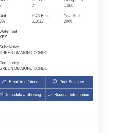
2
2
1,380
Unit
HOA Fees
Year Built
507
$1,812
2000
Waterfront
YES
Subdivision
GREEN DIAMOND CONDO
Community
GREEN DIAMOND CONDO
Email to a Friend
Print Brochure
Schedule a Showing
Request Information
4775 Collins Ave 507 | $1,189,000 | 2 / 2