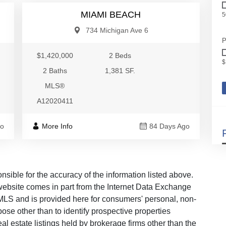
MIAMI BEACH
5
734 Michigan Ave 6
P
$1,420,000
2 Beds
$
2 Baths
1,381 SF.
MLS®
A12020411
go
More Info
84 Days Ago
ble for the accuracy of the information listed above.
s website comes in part from the Internet Data Exchange
LS and is provided here for consumers' personal, non-
ose other than to identify prospective properties
 estate listings held by brokerage firms other than the