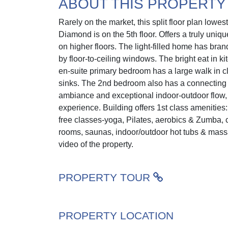
ABOUT THIS PROPERTY
Rarely on the market, this split floor plan low
Diamond is on the 5th floor. Offers a truly uni
on higher floors. The light-filled home has br
by floor-to-ceiling windows. The bright eat in k
en-suite primary bedroom has a large walk in c
sinks. The 2nd bedroom also has a connecting m
ambiance and exceptional indoor-outdoor flow, 
experience. Building offers 1st class amenities: 
free classes-yoga, Pilates, aerobics & Zumba,
rooms, saunas, indoor/outdoor hot tubs & massage
video of the property.
PROPERTY TOUR
PROPERTY LOCATION