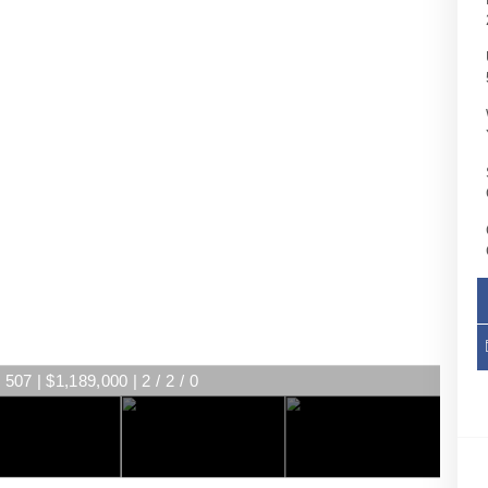
507 | $1,189,000 | 2 / 2 / 0