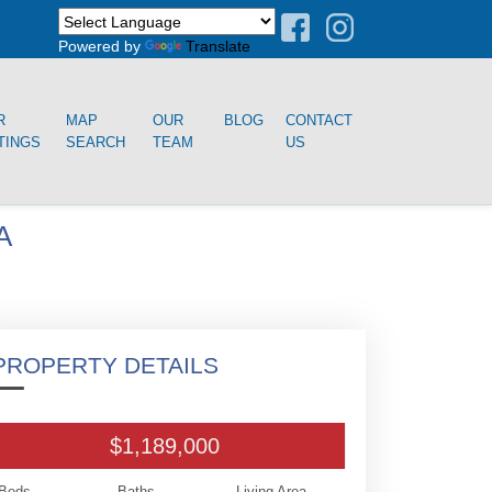
Powered by
Translate
R
MAP
OUR
BLOG
CONTACT
TINGS
SEARCH
TEAM
US
A
PROPERTY DETAILS
$1,189,000
Beds
Baths
Living Area