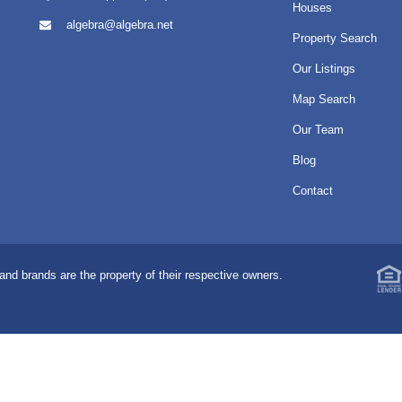
Houses
algebra@algebra.net
Property Search
Our Listings
Map Search
Our Team
Blog
Contact
nd brands are the property of their respective owners.