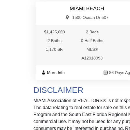
MIAMI BEACH
1500 Ocean Dr 507
$1,425,000
2 Beds
2 Baths
0 Half Baths
1,170 SF.
MLS®
A12018993
More Info
86 Days A
DISCLAIMER
MIAMI Association of REALTORS® is not responsi
The data relating to real estate for sale on thi
Program and the South East Florida Regional M
commercial use. It may not be used for any purp
consumers may be interested in purchasing. Real