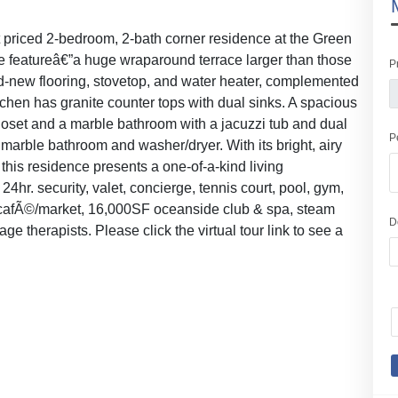
est priced 2-bedroom, 2-bath corner residence at the Green
que featureâ€”a huge wraparound terrace larger than those
P
and-new flooring, stovetop, and water heater, complemented
itchen has granite counter tops with dual sinks. A spacious
loset and a marble bathroom with a jacuzzi tub and dual
P
arble bathroom and washer/dryer. With its bright, airy
this residence presents a one-of-a-kind living
24hr. security, valet, concierge, tennis court, pool, gym,
 cafÃ©/market, 16,000SF oceanside club & spa, steam
D
 therapists. Please click the virtual tour link to see a