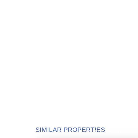
$1,425,0
SIMILAR PROPERTIES
Condo/Co-Op/Villa/Townhou