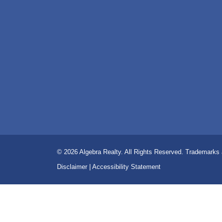
© 2026
Algebra Realty. All Rights Reserved.
Trademarks a
Disclaimer
|
Accessibility Statement