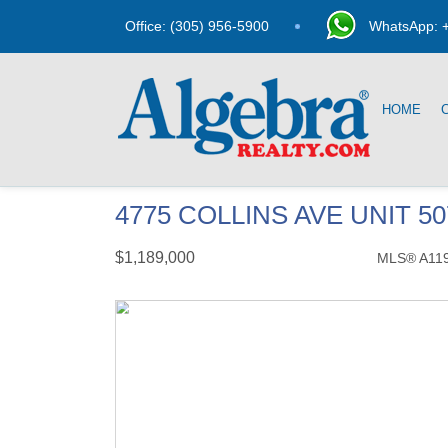
Office: (305) 956-5900
WhatsApp: +
HOME
4775 COLLINS AVE UNIT 5
$1,189,000
MLS® A11
Condo / Town Home