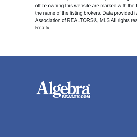
office owning this website are marked with the
the name of the listing brokers. Data provided
Association of REALTORS®, MLS All rights rese
Realty.