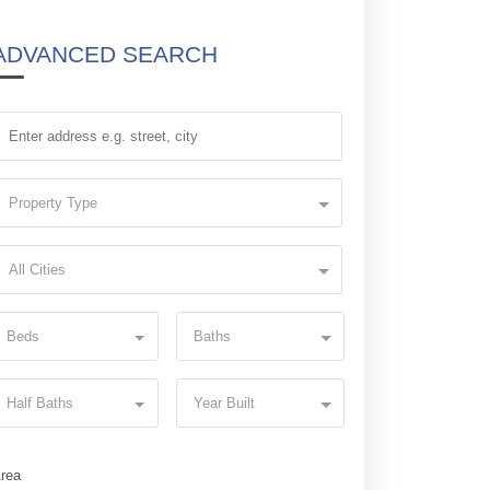
ADVANCED SEARCH
Property Type
All Cities
Beds
Baths
Half Baths
Year Built
rea