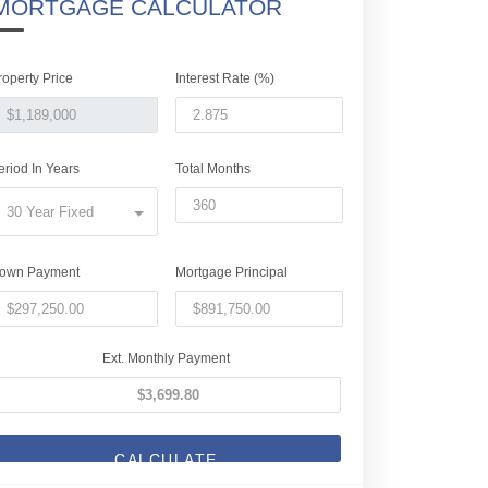
MORTGAGE CALCULATOR
roperty Price
Interest Rate (%)
eriod In Years
Total Months
30 Year Fixed
own Payment
Mortgage Principal
Ext. Monthly Payment
CALCULATE