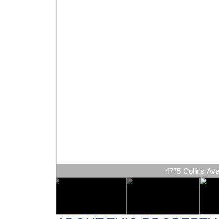
4775 Collins Ave 