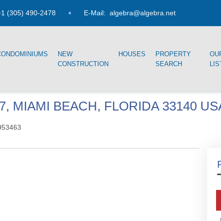
1 (305) 490-2478
E-Mail:
algebra@algebra.net
CONDOMINIUMS
NEW
HOUSES
PROPERTY
OU
CONSTRUCTION
SEARCH
LIS
07, MIAMI BEACH, FLORIDA 33140 US
953463