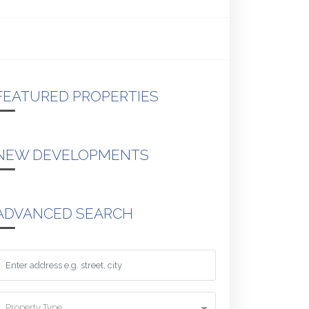
FEATURED PROPERTIES
NEW DEVELOPMENTS
ADVANCED SEARCH
Property Type