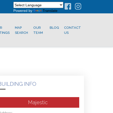
Powered by
Translate
R
MAP
OUR
BLOG
CONTACT
STINGS
SEARCH
TEAM
US
BUILDING INFO
Majestic
Address: