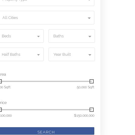
All Cities
Beds
Baths
Half Baths
Year Built
rea
00 Sqft
50,000 Sqft
rice
100,000
$150,000,000
SEARCH