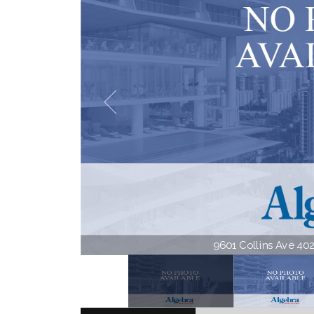
9601 Collins Ave 402 |