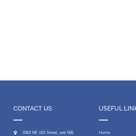
USEFUL LIN
CONTACT US
3363 NE 163 Street, unit 506
Home