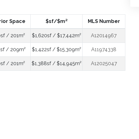
rior Space
$sf/$m²
MLS Number
sf / 201m²
$1,620sf / $17,442m²
A12014967
sf / 209m²
$1,422sf / $15,309m²
A11974338
sf / 201m²
$1,388sf / $14,945m²
A12025047