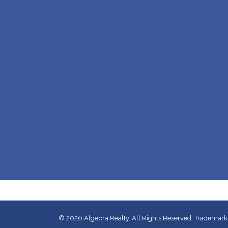
© 2026
Algebra Realty. All Rights Reserved.
Trademarks