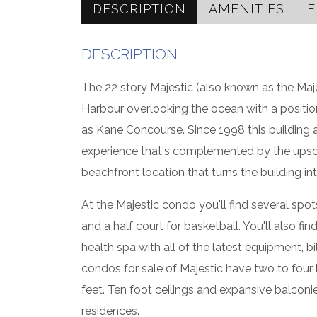
DESCRIPTION
AMENITIES
F
DESCRIPTION
The 22 story Majestic (also known as the Maje
Harbour overlooking the ocean with a position
as Kane Concourse. Since 1998 this building an
experience that's complemented by the upscale
beachfront location that turns the building i
At the Majestic condo you'll find several spot
and a half court for basketball. You'll also 
health spa with all of the latest equipment, 
condos for sale of Majestic have two to four
feet. Ten foot ceilings and expansive balconi
residences.