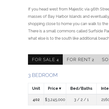
If you head west from Majestic via 96th Str
masses of Bay Harbor Islands and eventually 
shopping close to home you can walk to the B
There is a small commons called Surfside Par
what else is to the south like additional bea
FOR SALE
FOR RENT
S
4
2
3 BEDROOM
Unit
Price
Bed/Baths
Inte
402
$3,245,000
3 / 2 / 1
216