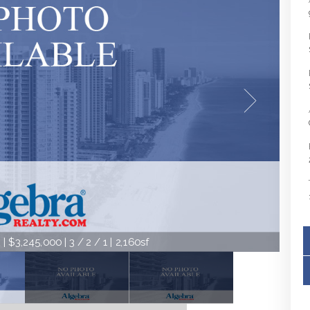
 $3,245,000 | 3 / 2 / 1 | 2,160sf