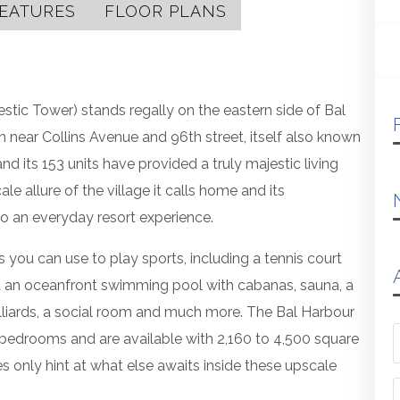
EATURES
FLOOR PLANS
stic Tower) stands regally on the eastern side of Bal
 near Collins Avenue and 96th street, itself also known
d its 153 units have provided a truly majestic living
 allure of the village it calls home and its
nto an everyday resort experience.
s you can use to play sports, including a tennis court
find an oceanfront swimming pool with cabanas, sauna, a
billiards, a social room and much more. The Bal Harbour
 bedrooms and are available with 2,160 to 4,500 square
es only hint at what else awaits inside these upscale