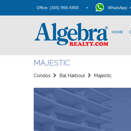
Office: (305) 956-5900
WhatsApp: +
HOME
MAJESTIC
Condos
Bal Harbour
Majestic