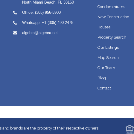
North Miami Beach
,
FL
33160
Condominiums
Office: (305) 956-5900
New Construction
Whatsapp:
+1 (305) 490-2478
Houses
algebra@algebra.net
Property Search
Our Listings
Map Search
Our Team
Blog
Contact
 and brands are the property of their respective owners.