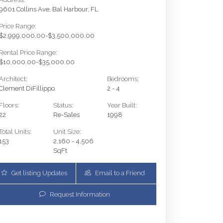
9601 Collins Ave, Bal Harbour, FL
Price Range:
$2,999,000.00-$3,500,000.00
Rental Price Range:
$10,000.00-$35,000.00
Architect:
Bedrooms:
Clement DiFillippo
2 - 4
Floors:
Status:
Year Built:
22
Re-Sales
1998
Total Units:
Unit Size:
153
2,160 - 4,506
SqFt
Get listing Updates
Email to a Friend
9601 Collins Ave 1208 | $3,200,000 | 2 / 2 / 1
Request Information