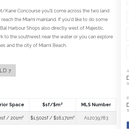
eet/Kane Concourse you'll come across the two land
reach the Miami mainland. If you'd like to do some
al Harbour Shops also directly west of Majestic.
k to the southwest near the water or you can explore
ches and the city of Miami Beach.
OLD
7
A
5
P
rior Space
$sf/$m²
MLS Number
$
0sf / 201m²
$1,502sf / $16,171m²
A12039783