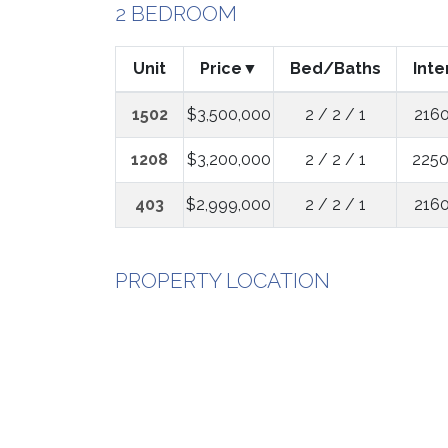
2 BEDROOM
Unit
Price
Bed/Baths
Inte
1502
$3,500,000
2 / 2 / 1
2160
1208
$3,200,000
2 / 2 / 1
2250
403
$2,999,000
2 / 2 / 1
2160
PROPERTY LOCATION