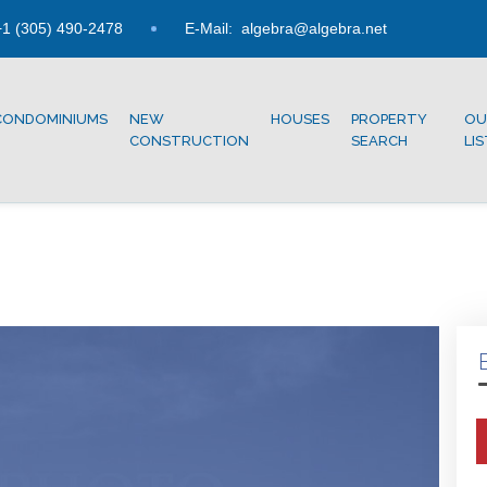
1 (305) 490-2478
E-Mail:
algebra@algebra.net
CONDOMINIUMS
NEW
HOUSES
PROPERTY
OU
CONSTRUCTION
SEARCH
LI