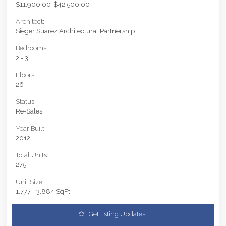
$11,900.00-$42,500.00
Architect:
Sieger Suarez Architectural Partnership
Bedrooms:
2 - 3
Floors:
26
Status:
Re-Sales
Year Built:
2012
Total Units:
275
Unit Size:
1,777 - 3,884 SqFt
Get listing Updates