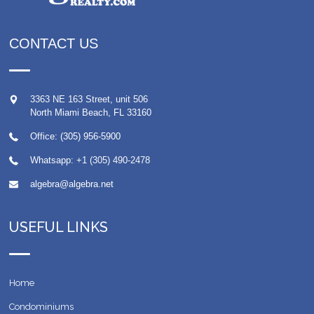
CONTACT US
3363 NE 163 Street, unit 506
North Miami Beach
,
FL
33160
Office: (305) 956-5900
Whatsapp:
+1 (305) 490-2478
algebra@algebra.net
USEFUL LINKS
Home
Condominiums