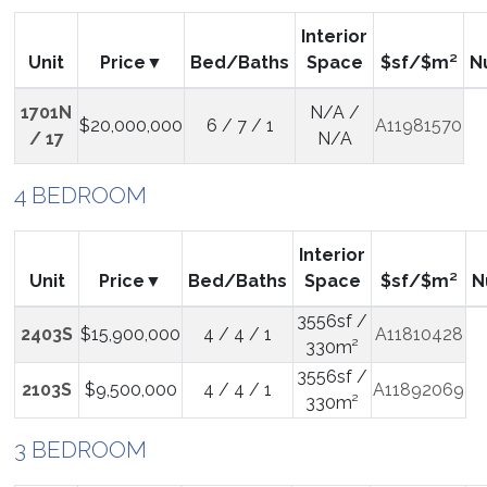
Interior
Unit
Price
Bed/Baths
Space
$sf/$m²
N
1701N
N/A /
$20,000,000
6 / 7 / 1
A11981570
/ 17
N/A
4 BEDROOM
Interior
Unit
Price
Bed/Baths
Space
$sf/$m²
N
3556sf /
2403S
$15,900,000
4 / 4 / 1
A11810428
330m²
3556sf /
2103S
$9,500,000
4 / 4 / 1
A11892069
330m²
3 BEDROOM