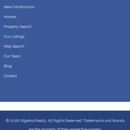
New Construction
Houses
Property Search
Our Listings
Map Search
Our Team
Blog
Contact
© 2026
Algebra Realty. All Rights Reserved.
Trademarks and brands
are the property of their respective owners.