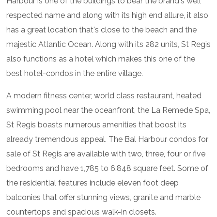
Harbour is one of the buildings to bear the brand's well
respected name and along with its high end allure, it also
has a great location that's close to the beach and the
majestic Atlantic Ocean. Along with its 282 units, St Regis
also functions as a hotel which makes this one of the
best hotel-condos in the entire village.
A modern fitness center, world class restaurant, heated
swimming pool near the oceanfront, the La Remede Spa,
St Regis boasts numerous amenities that boost its
already tremendous appeal. The Bal Harbour condos for
sale of St Regis are available with two, three, four or five
bedrooms and have 1,785 to 6,848 square feet. Some of
the residential features include eleven foot deep
balconies that offer stunning views, granite and marble
countertops and spacious walk-in closets.