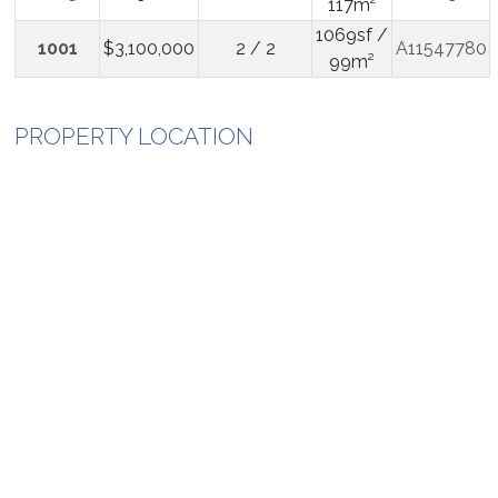
117m²
1069sf /
1001
$3,100,000
2 / 2
A11547780
99m²
PROPERTY LOCATION