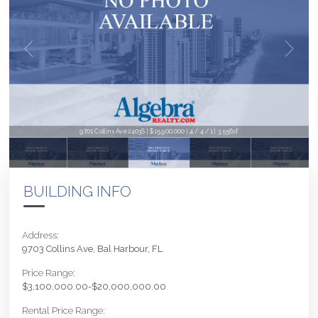
9701 Collins Ave 2403S | $15,900,000 | 4 / 4 / 1 | 3,556sf
BUILDING INFO
Address:
9703 Collins Ave, Bal Harbour, FL
Price Range:
$3,100,000.00-$20,000,000.00
Rental Price Range: