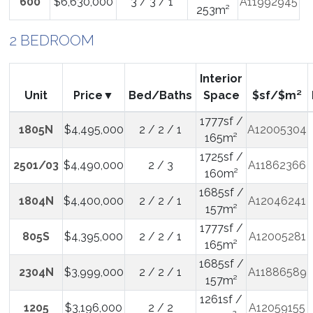
600
$6,630,000
3 / 3 / 1
A11992945
253m²
2 BEDROOM
Interior
Unit
Price
Bed/Baths
Space
$sf/$m²
1777sf /
1805N
$4,495,000
2 / 2 / 1
A12005304
165m²
1725sf /
2501/03
$4,490,000
2 / 3
A11862366
160m²
1685sf /
1804N
$4,400,000
2 / 2 / 1
A12046241
157m²
1777sf /
805S
$4,395,000
2 / 2 / 1
A12005281
165m²
1685sf /
2304N
$3,999,000
2 / 2 / 1
A11886589
157m²
1261sf /
1205
$3,196,000
2 / 2
A12059155