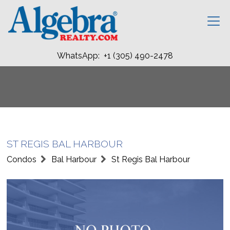
WhatsApp: +1 (305) 490-2478
ST REGIS BAL HARBOUR
Condos
Bal Harbour
St Regis Bal Harbour