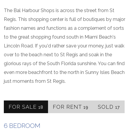
The Bal Harbour Shops is across the street from St
Regis. This shopping center is full of boutiques by major
fashion names and functions as a complement of sorts
to the great shopping found south in Miami Beach's
Lincoln Road. If you'd rather save your money, just walk
over to the beach next to St Regis and soak in the
glorious rays of the South Florida sunshine. You can find
even more beachfront to the north in Sunny Isles Beach
just moments from St Regis.
FOR SALE
FOR RENT
SOLD
18
19
17
6 BEDROOM