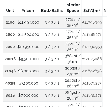
Interior
Unit
Price
Bed/Baths
Space
$sf/$m²
N
2721sf /
2100
$11,999,000
3 / 3 / 1
A11798399
253m²
2721sf /
2600
$11,500,000
3 / 3 / 1
A11888271
253m²
2721sf /
2000
$10,950,000
3 / 3 / 1
A12030953
253m²
3884sf /
2001S
$9,500,000
3 / 3 / 1
A12025086
361m²
3003sf /
2104S
$8,000,000
3 / 3 / 1
A11892838
279m²
2840sf /
903N
$7,100,000
3 / 3 / 1
A11876217
264m²
2839sf /
802S
$7,000,000
3 / 3 / 1
A11836271
264m²
2721sf /