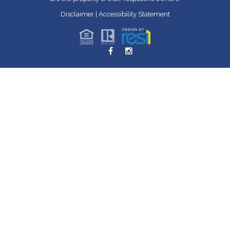
Disclaimer
|
Accessibility Statement