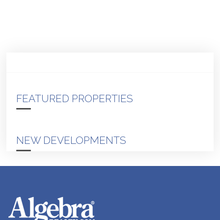
FEATURED PROPERTIES
NEW DEVELOPMENTS