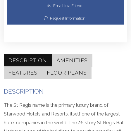
Email to a Friend
Request Information
DESCRIPTION
AMENITIES
FEATURES
FLOOR PLANS
DESCRIPTION
The St Regis name is the primary luxury brand of
Starwood Hotels and Resorts, itself one of the largest
hotel companies in the world. The 26 story St Regis Bal