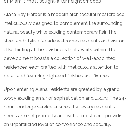
of Miami's most sought-after neighborhoods.
Alana Bay Harbor is a modern architectural masterpiece,
meticulously designed to complement the surrounding
natural beauty while exuding contemporary flair. The
sleek and stylish facade welcomes residents and visitors
alike, hinting at the lavishness that awaits within. The
development boasts a collection of well-appointed
residences, each crafted with meticulous attention to
detail and featuring high-end finishes and fixtures.
Upon entering Alana, residents are greeted by a grand
lobby exuding an air of sophistication and luxury. The 24-
hour concierge service ensures that every resident's
needs are met promptly and with utmost care, providing
an unparalleled level of convenience and security.