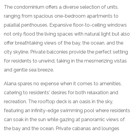
The condominium offers a diverse selection of units,
ranging from spacious one-bedroom apartments to
palatial penthouses. Expansive floor-to-ceiling windows
not only flood the living spaces with natural light but also
offer breathtaking views of the bay, the ocean, and the
city skyline. Private balconies provide the perfect setting
for residents to unwind, taking in the mesmerizing vistas
and gentle sea breeze.
Alana spares no expense when it comes to amenities,
catering to residents' desires for both relaxation and
recreation. The rooftop deck is an oasis in the sky,
featuring an infinity-edge swimming pool where residents
can soak in the sun while gazing at panoramic views of
the bay and the ocean. Private cabanas and lounges