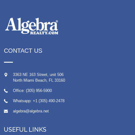
CONTACT US
3363 NE 163 Street, unit 506
North Miami Beach
,
FL
33160
Office: (305) 956-5900
Whatsapp:
+1 (305) 490-2478
algebra@algebra.net
USEFUL LINKS