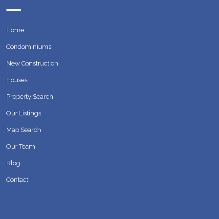
Home
Condominiums
New Construction
Houses
Property Search
Our Listings
Map Search
Our Team
Blog
Contact