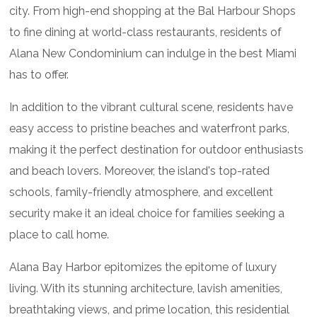
city. From high-end shopping at the Bal Harbour Shops
to fine dining at world-class restaurants, residents of
Alana New Condominium can indulge in the best Miami
has to offer.
In addition to the vibrant cultural scene, residents have
easy access to pristine beaches and waterfront parks,
making it the perfect destination for outdoor enthusiasts
and beach lovers. Moreover, the island's top-rated
schools, family-friendly atmosphere, and excellent
security make it an ideal choice for families seeking a
place to call home.
Alana Bay Harbor epitomizes the epitome of luxury
living. With its stunning architecture, lavish amenities,
breathtaking views, and prime location, this residential