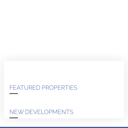
FEATURED PROPERTIES
NEW DEVELOPMENTS