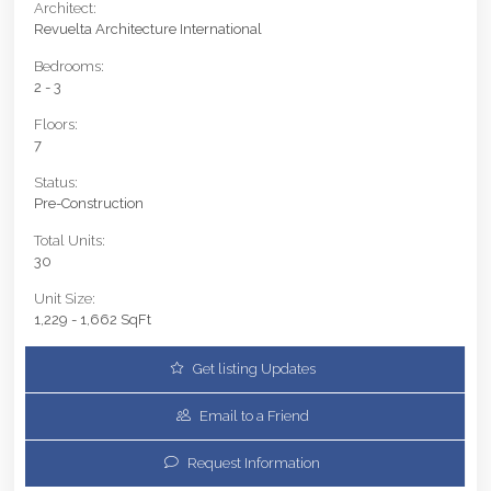
Architect:
Revuelta Architecture International
Bedrooms:
2 - 3
Floors:
7
Status:
Pre-Construction
Total Units:
30
Unit Size:
1,229 - 1,662 SqFt
Get listing Updates
Email to a Friend
Request Information