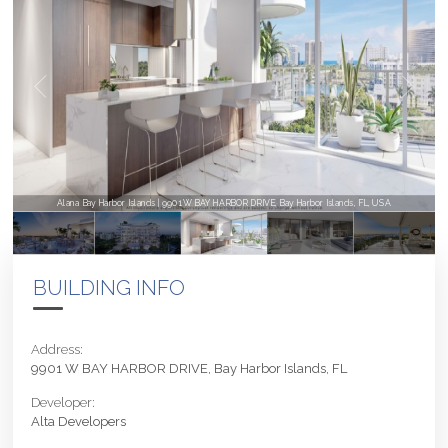
Alana Bay Harbor Islands | 9901 W BAY HARBOR DRIVE, Bay Harbor Islands, FL, USA
BUILDING INFO
Address:
9901 W BAY HARBOR DRIVE, Bay Harbor Islands, FL
Developer:
Alta Developers