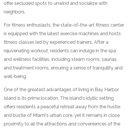
offer secluded spots to unwind and socialize with
neighbors.
For fitness enthusiasts, the state-of-the-art fitness center
is equipped with the latest exercise machines and hosts
fitness classes led by experienced trainers. After a
rejuvenating workout, residents can indulge in the spa
and wellness facilities, including steam rooms, saunas,
and treatment rooms, ensuring a sense of tranquility and
well-being.
One of the greatest advantages of living in Bay Harbor
Island is its prime location. The island's idyllic setting
offers residents a peaceful retreat away from the hustle
and bustle of Miami's urban core, yet it remains in close
proximity to all the attractions and conveniences of the