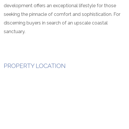
development offers an exceptional lifestyle for those
seeking the pinnacle of comfort and sophistication. For
discerning buyers in search of an upscale coastal
sanctuary.
PROPERTY LOCATION