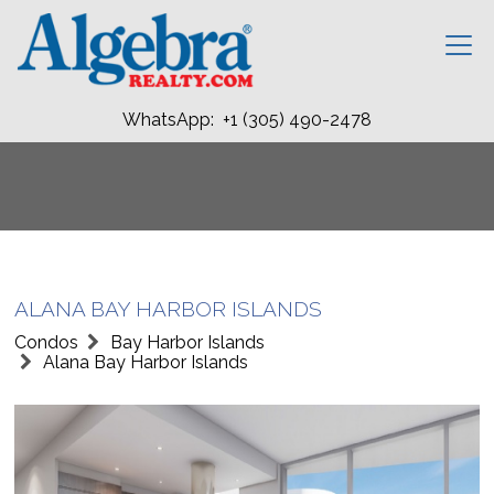
WhatsApp: +1 (305) 490-2478
ALANA BAY HARBOR ISLANDS
Condos
Bay Harbor Islands
Alana Bay Harbor Islands