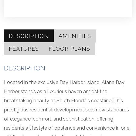
DESCRIPTION
AMENITIES
FEATURES
FLOOR PLANS
DESCRIPTION
Located in the exclusive Bay Harbor Island, Alana Bay
Harbor stands as a luxurious haven amidst the
breathtaking beauty of South Florida's coastline. This
prestigious residential development sets new standards
of elegance, comfort, and sophistication, offering
residents a lifestyle of opulence and convenience in one