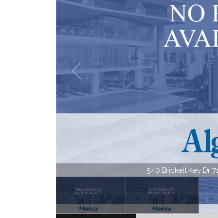
540 Brickell Key Dr 71