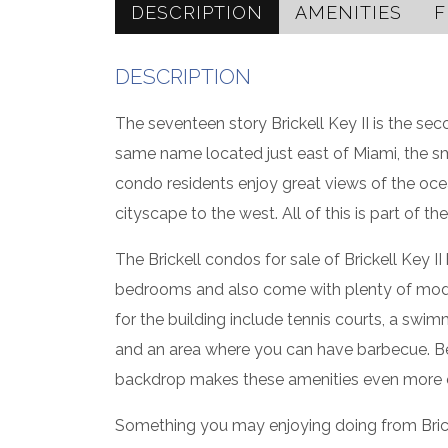
DESCRIPTION
AMENITIES
F
DESCRIPTION
The seventeen story Brickell Key II is the s
same name located just east of Miami, the smal
condo residents enjoy great views of the oc
cityscape to the west. All of this is part of the
The Brickell condos for sale of Brickell Key I
bedrooms and also come with plenty of moder
for the building include tennis courts, a swim
and an area where you can have barbecue. Bec
backdrop makes these amenities even more e
Something you may enjoying doing from Brickell