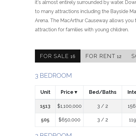
it's almost entirely surrounded by water. Do
to many attractions including the Bayside Ma
Arena. The MacArthur Causeway allows you to
attraction for families with young children.
FOR SALE
FOR RENT
S
16
12
3 BEDROOM
Unit
Price
Bed/Baths
Int
1513
$1,100,000
3 / 2
156
505
$650,000
3 / 2
119
2 BEDROOM