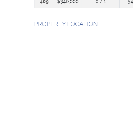
409
$340,000
0 / 1
54
PROPERTY LOCATION