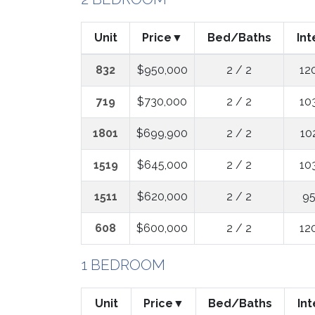
Unit
Price
Bed/Baths
Int
832
$950,000
2 / 2
12
719
$730,000
2 / 2
10
1801
$699,900
2 / 2
10
1519
$645,000
2 / 2
10
1511
$620,000
2 / 2
95
608
$600,000
2 / 2
12
1 BEDROOM
Unit
Price
Bed/Baths
Int