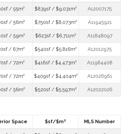
0sf / 55m²
$839sf / $9,031m²
A12007175
0sf / 56m²
$750sf / $8,073m²
A11945921
0sf / 59m²
$623sf / $6,711m²
A11848097
0sf / 67m²
$540sf / $5,816m²
A12012975
0sf / 72m²
$416sf / $4,473m²
A11984408
0sf / 72m²
$409sf / $4,404m²
A12026961
0sf / 56m²
$520sf / $5,597m²
A12022026
erior Space
$sf/$m²
MLS Number