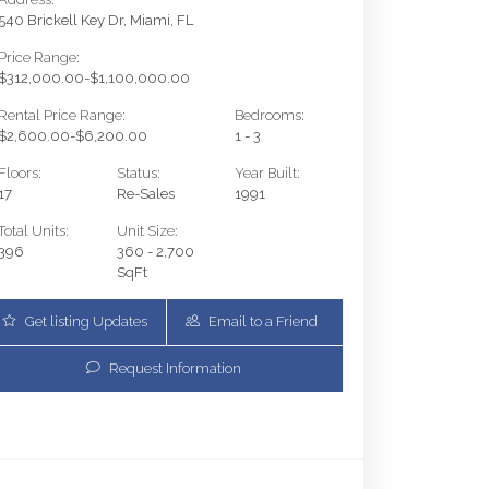
540 Brickell Key Dr, Miami, FL
Price Range:
$312,000.00-$1,100,000.00
Rental Price Range:
Bedrooms:
$2,600.00-$6,200.00
1 - 3
Floors:
Status:
Year Built:
17
Re-Sales
1991
Total Units:
Unit Size:
396
360 - 2,700
SqFt
Get listing Updates
Email to a Friend
Request Information
540 Brickell Key Dr 1801 | $699,900 | 2 / 2 / 0