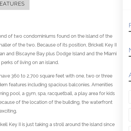
EATURES
econd of two condominiums found on the island of the
ler of the two. Because of its position, Brickell Key II
ean and Biscayne Bay plus Dodge Island and the Miami
 perks of living on an island.
I have 360 to 2,700 square feet with one, two or three
n features including spacious balconies. Amenities
ming pool, a gym, spa, racquetball, a play area for kids
ause of the location of the building, the waterfront
xciting.
 Key II is just taking a stroll around the island since