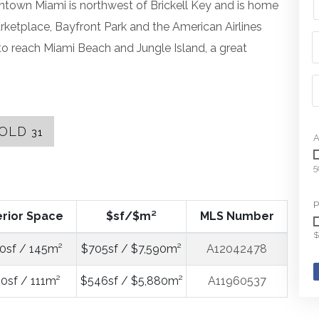
wntown Miami is northwest of Brickell Key and is home
rketplace, Bayfront Park and the American Airlines
 reach Miami Beach and Jungle Island, a great
OLD
31
A
5
P
erior Space
$sf/$m²
MLS Number
$
0sf / 145m²
$705sf / $7,590m²
A12042478
0sf / 111m²
$546sf / $5,880m²
A11960537