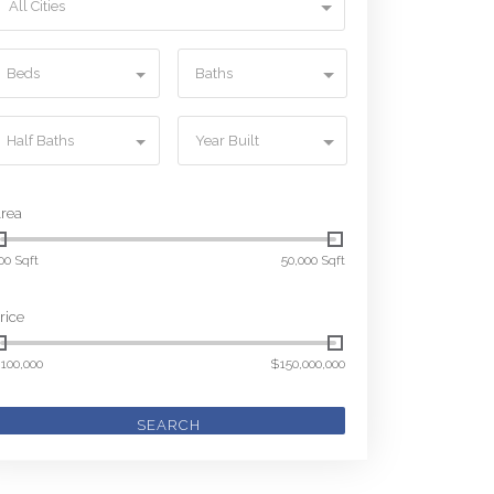
All Cities
Beds
Baths
Half Baths
Year Built
rea
00 Sqft
50,000 Sqft
rice
100,000
$150,000,000
SEARCH