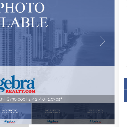
9 | $730,000 | 2 / 2 / 0 | 1,030sf