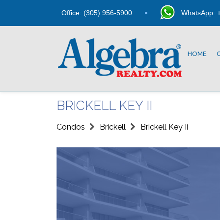
Office: (305) 956-5900
WhatsApp: +
HOME
BRICKELL KEY II
Condos
Brickell
Brickell Key Ii