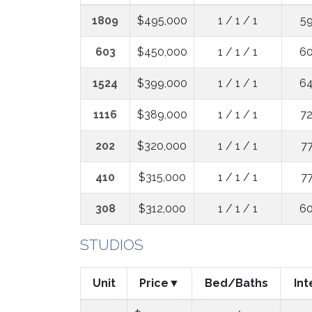
1809
$495,000
1 / 1 / 1
59
603
$450,000
1 / 1 / 1
60
1524
$399,000
1 / 1 / 1
64
1116
$389,000
1 / 1 / 1
72
202
$320,000
1 / 1 / 1
77
410
$315,000
1 / 1 / 1
77
308
$312,000
1 / 1 / 1
60
STUDIOS
Unit
Price
Bed/Baths
Int