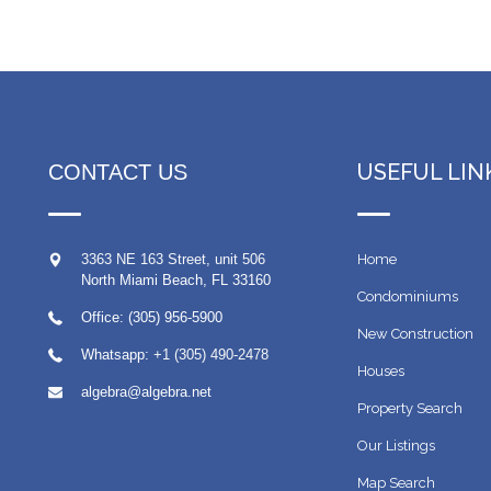
USEFUL LIN
CONTACT US
3363 NE 163 Street, unit 506
Home
North Miami Beach
,
FL
33160
Condominiums
Office: (305) 956-5900
New Construction
Whatsapp:
+1 (305) 490-2478
Houses
algebra@algebra.net
Property Search
Our Listings
Map Search