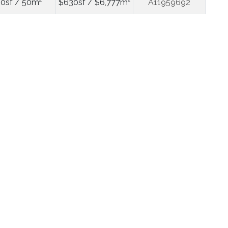
0sf / 50m²
$630sf / $6,777m²
A11959692