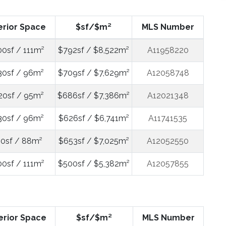
erior Space
$sf/$m²
MLS Number
00sf / 111m²
$792sf / $8,522m²
A11958220
30sf / 96m²
$709sf / $7,629m²
A12058748
20sf / 95m²
$686sf / $7,386m²
A12021348
30sf / 96m²
$626sf / $6,741m²
A11741535
0sf / 88m²
$653sf / $7,025m²
A12052550
00sf / 111m²
$500sf / $5,382m²
A12057855
erior Space
$sf/$m²
MLS Number