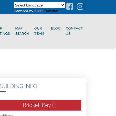
Powered by
Translate
R
MAP
OUR
BLOG
CONTACT
STINGS
SEARCH
TEAM
US
BUILDING INFO
Brickell Key Ii
Address: