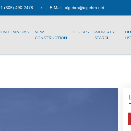
1 (305) 490-2478
E-Mail:
algebra@algebra.net
CONDOMINIUMS
NEW
HOUSES
PROPERTY
OU
CONSTRUCTION
SEARCH
LI