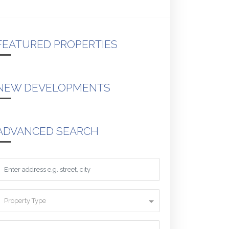
FEATURED PROPERTIES
NEW DEVELOPMENTS
ADVANCED SEARCH
Property Type