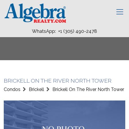
WhatsApp: +1 (305) 490-2478
BRICKELL ON THE RIVER NORTH TOWER
Condos
Brickell
Brickell On The River North Tower