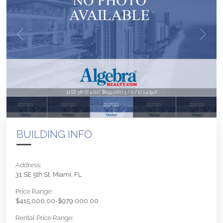
31 SE 5th St 4212 | $899,000 | 3 / 2 / 1 | 1,419sf
BUILDING INFO
Address:
31 SE 5th St, Miami, FL
Price Range:
$415,000.00-$979,000.00
Rental Price Range: