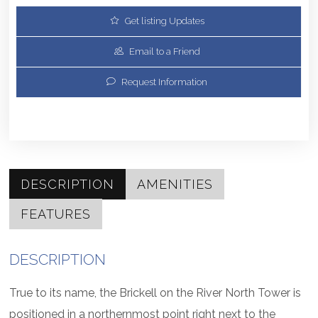
Get listing Updates
Email to a Friend
Request Information
DESCRIPTION
AMENITIES
FEATURES
DESCRIPTION
True to its name, the Brickell on the River North Tower is
positioned in a northernmost point right next to the