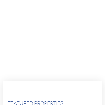
FEATURED PROPERTIES