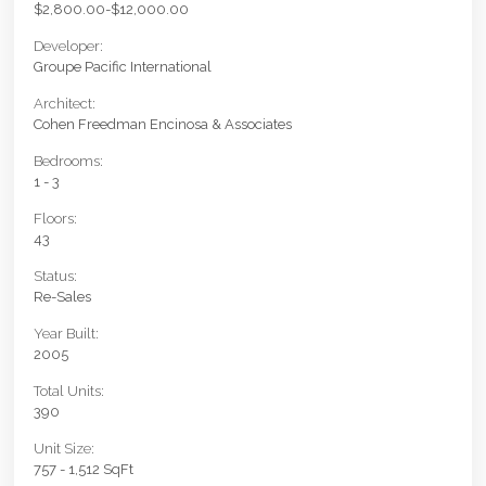
$2,800.00-$12,000.00
Developer:
Groupe Pacific International
Architect:
Cohen Freedman Encinosa & Associates
Bedrooms:
1 - 3
Floors:
43
Status:
Re-Sales
Year Built:
2005
Total Units:
390
Unit Size:
757 - 1,512 SqFt