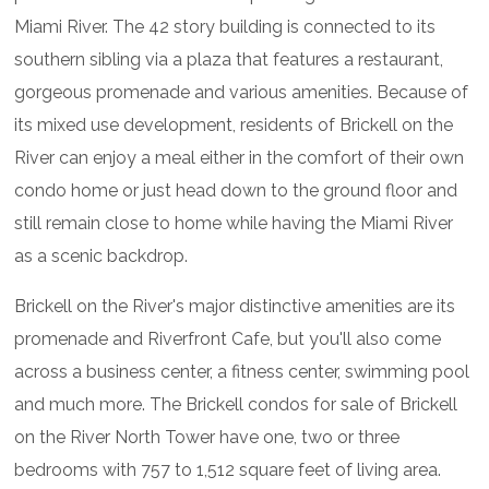
Miami River. The 42 story building is connected to its
southern sibling via a plaza that features a restaurant,
gorgeous promenade and various amenities. Because of
its mixed use development, residents of Brickell on the
River can enjoy a meal either in the comfort of their own
condo home or just head down to the ground floor and
still remain close to home while having the Miami River
as a scenic backdrop.
Brickell on the River's major distinctive amenities are its
promenade and Riverfront Cafe, but you'll also come
across a business center, a fitness center, swimming pool
and much more. The Brickell condos for sale of Brickell
on the River North Tower have one, two or three
bedrooms with 757 to 1,512 square feet of living area.