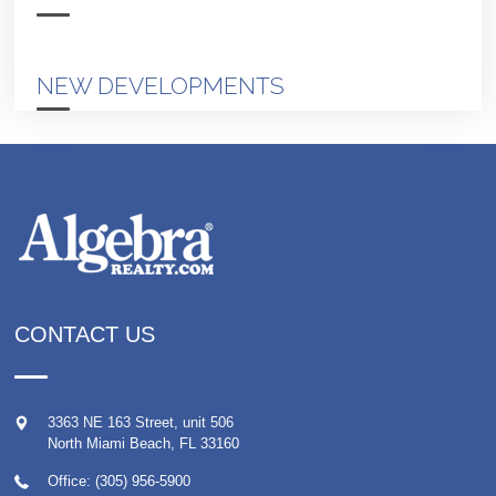
NEW DEVELOPMENTS
CONTACT US
3363 NE 163 Street, unit 506
North Miami Beach
,
FL
33160
Office: (305) 956-5900