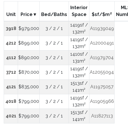
Interior
ML
Unit
Price
Bed/Baths
Space
$sf/$m²
Num
1419sf /
3918
$979,000
3 / 2 / 1
A11939049
132m²
1419sf /
4212
$899,000
3 / 2 / 1
A12000491
132m²
1410sf /
4112
$890,000
3 / 2 / 1
A11979704
131m²
1419sf /
3712
$870,000
3 / 2 / 1
A12055094
132m²
1513sf /
4121
$835,000
3 / 2 / 1
A11975057
141m²
1419sf /
4018
$799,000
3 / 2 / 1
A11905966
132m²
1513sf /
4021
$799,000
3 / 2 / 1
A11827113
141m²