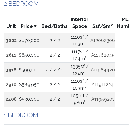
2 BEDROOM
Interior
ML
Unit
Price
Bed/Baths
Space
$sf/$m²
Num
1110sf /
3002
$670,000
2 / 2
A12062306
103m²
1117sf /
2611
$650,000
2 / 2
A11762045
104m²
1335sf /
3916
$599,000
2 / 2 / 1
A11984420
124m²
1110sf /
2910
$589,950
2 / 2
A11911224
103m²
1051sf /
2408
$530,000
2 / 2
A11959201
98m²
1 BEDROOM