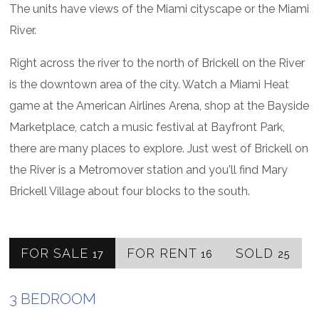
The units have views of the Miami cityscape or the Miami
River.
Right across the river to the north of Brickell on the River
is the downtown area of the city. Watch a Miami Heat
game at the American Airlines Arena, shop at the Bayside
Marketplace, catch a music festival at Bayfront Park,
there are many places to explore. Just west of Brickell on
the River is a Metromover station and you'll find Mary
Brickell Village about four blocks to the south.
FOR SALE
FOR RENT
SOLD
17
16
25
3 BEDROOM