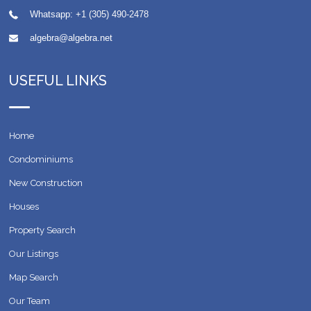
Whatsapp:
+1 (305) 490-2478
algebra@algebra.net
USEFUL LINKS
Home
Condominiums
New Construction
Houses
Property Search
Our Listings
Map Search
Our Team