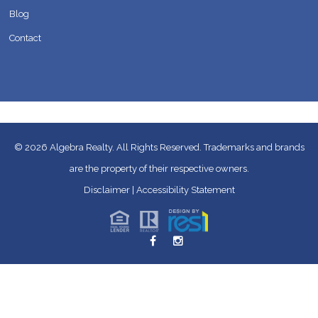
Blog
Contact
© 2026
Algebra Realty. All Rights Reserved.
Trademarks and brands
are the property of their respective owners.
Disclaimer
|
Accessibility Statement