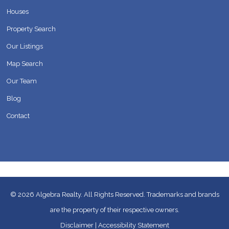
Houses
Property Search
Our Listings
Map Search
Our Team
Blog
Contact
© 2026
Algebra Realty. All Rights Reserved.
Trademarks and brands
are the property of their respective owners.
Disclaimer
|
Accessibility Statement