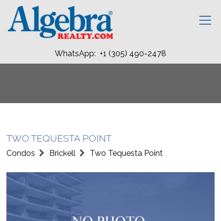
WhatsApp: +1 (305) 490-2478
TWO TEQUESTA POINT
Condos
Brickell
Two Tequesta Point