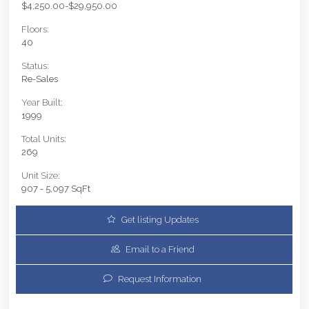
$4,250.00-$29,950.00
Floors:
40
Status:
Re-Sales
Year Built:
1999
Total Units:
269
Unit Size:
907 - 5,097 SqFt
Get listing Updates
Email to a Friend
Request Information