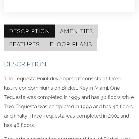
DESCRIPTION
AMENITIES
FEATURES
FLOOR PLANS
DESCRIPTION
The Tequesta Point development consists of three
luxury condominiums on Brickell Key in Miami. One
Tequesta was completed in 1995 and has 30 floors while
Two Tequesta was completed in 1999 and has 40 floors,
and finally Three Tequesta was completed in 2001 and
has 46 floors.