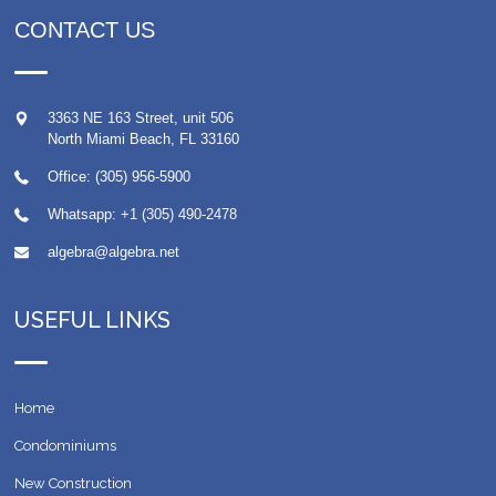
CONTACT US
3363 NE 163 Street, unit 506
North Miami Beach
,
FL
33160
Office: (305) 956-5900
Whatsapp:
+1 (305) 490-2478
algebra@algebra.net
USEFUL LINKS
Home
Condominiums
New Construction