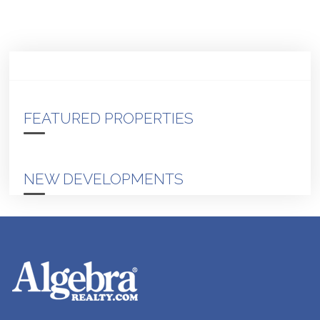
FEATURED PROPERTIES
NEW DEVELOPMENTS