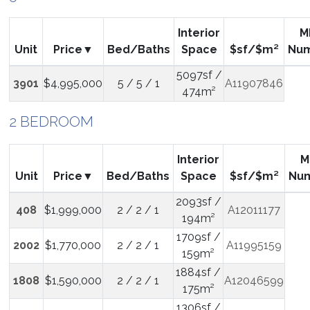
Interior
M
Unit
Price
Bed/Baths
Space
$sf/$m²
Nu
5097sf /
3901
$4,995,000
5 / 5 / 1
A11907846
474m²
2 BEDROOM
Interior
M
Unit
Price
Bed/Baths
Space
$sf/$m²
Nu
2093sf /
408
$1,999,000
2 / 2 / 1
A12011177
194m²
1709sf /
2002
$1,770,000
2 / 2 / 1
A11995159
159m²
1884sf /
1808
$1,590,000
2 / 2 / 1
A12046599
175m²
1306sf /