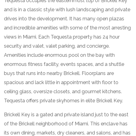
Tequesta occupies the easternmost top of Brickell Key
and is in a classic style with lush landscaping and private
drives into the development. It has many open plazas
and incredible amenities with some of the most arresting
views in Miami. Each Tequesta property has 24 hour
security and valet, valet parking, and concierge.
Amenities include enormous pool on the bay with
enormous fitness facility, events spaces, and a shuttle
buys that runs into nearby Brickell. Floorplans are
spacious and lack little in appointment with floor to
ceiling glass, oversize closets, and gourmet kitchens.
Tequesta offers private skyhomes in elite Brickell Key.
Brickell Key is a gated and private island just to the east
of the Brickell neighborhood of Miami. This enclave has
its own dining, markets, dry cleaners, and salons, and has