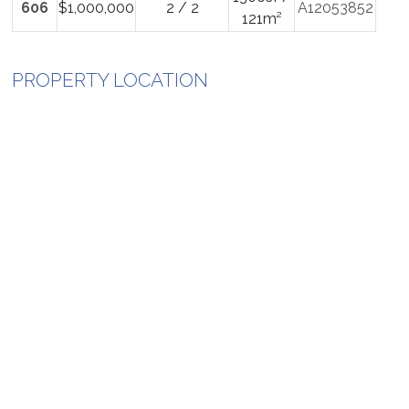
606
$1,000,000
2 / 2
A12053852
121m²
PROPERTY LOCATION