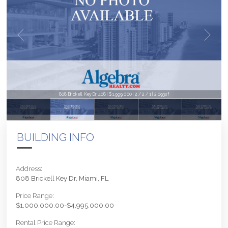
808 Brickell Key Dr 408 | $1,999,000 | 2 / 2 / 1 | 2,093sf
BUILDING INFO
Address:
808 Brickell Key Dr, Miami, FL
Price Range:
$1,000,000.00-$4,995,000.00
Rental Price Range: