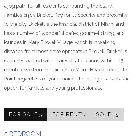
a jog path for all residents surrounding the island.
Families enjoy Brickell Key for its security and proximity
to the city. Brickell is the financial district of Miami and
has a number of wonderful cafes, gourmet dining, and
lounges in Mary Brickell Village, which is in walking
distance from most developments in Brickell. Brickell is
centrally located with nearly all attractions within a 15
minute drive from the airport to Miami Beach. Tequesta
Point, regardless of your choice of building, is a fantastic
option for families and young professionals.
FOR SALE
FOR RENT
SOLD
5
7
15
5 BEDROOM