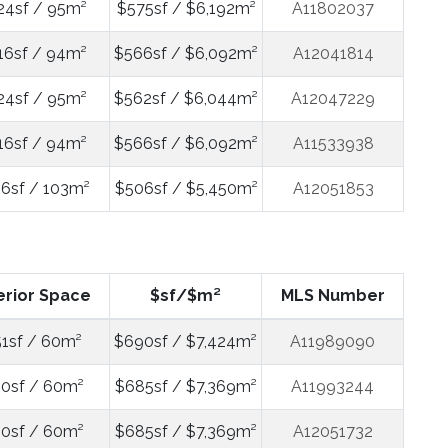
24sf / 95m²
$575sf / $6,192m²
A11802037
16sf / 94m²
$566sf / $6,092m²
A12041814
24sf / 95m²
$562sf / $6,044m²
A12047229
16sf / 94m²
$566sf / $6,092m²
A11533938
06sf / 103m²
$506sf / $5,450m²
A12051853
erior Space
$sf/$m²
MLS Number
1sf / 60m²
$690sf / $7,424m²
A11989090
0sf / 60m²
$685sf / $7,369m²
A11993244
0sf / 60m²
$685sf / $7,369m²
A12051732