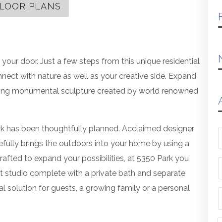
LOOR PLANS
 your door. Just a few steps from this unique residential
nnect with nature as well as your creative side. Expand
aring monumental sculpture created by world renowned
rk has been thoughtfully planned. Acclaimed designer
efully brings the outdoors into your home by using a
crafted to expand your possibilities, at 5350 Park you
t studio complete with a private bath and separate
l solution for guests, a growing family or a personal