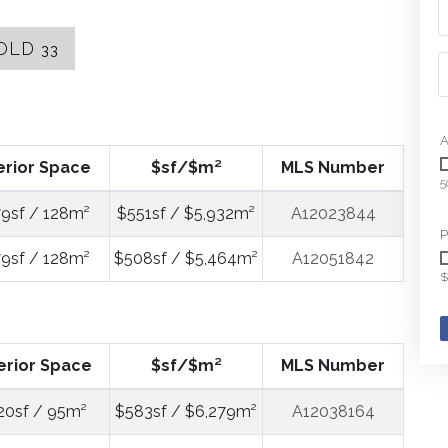
OLD
33
A
erior Space
$sf/$m²
MLS Number
5
9sf / 128m²
$551sf / $5,932m²
A12023844
P
9sf / 128m²
$508sf / $5,464m²
A12051842
$
erior Space
$sf/$m²
MLS Number
20sf / 95m²
$583sf / $6,279m²
A12038164