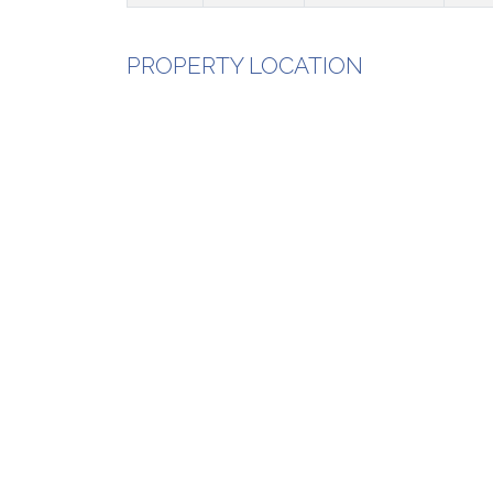
PROPERTY LOCATION