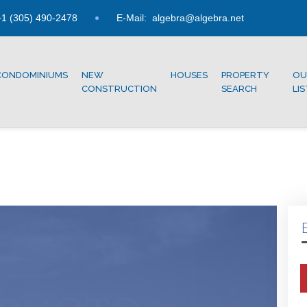
1 (305) 490-2478
E-Mail:
algebra@algebra.net
CONDOMINIUMS
NEW
HOUSES
PROPERTY
OU
CONSTRUCTION
SEARCH
LI