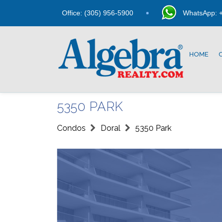
Office: (305) 956-5900
WhatsApp: +
HOME
5350 PARK
Condos
Doral
5350 Park