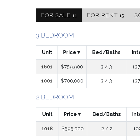
FOR SALE
FOR RENT
S
11
15
3 BEDROOM
Unit
Price
Bed/Baths
Int
1601
$759,900
3 / 3
137
1001
$700,000
3 / 3
137
2 BEDROOM
Unit
Price
Bed/Baths
Int
1018
$595,000
2 / 2
10