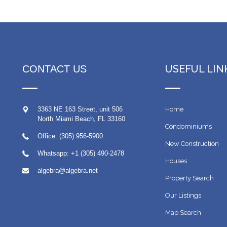
USEFUL LIN
CONTACT US
3363 NE 163 Street, unit 506
Home
North Miami Beach
,
FL
33160
Condominiums
Office: (305) 956-5900
New Construction
Whatsapp:
+1 (305) 490-2478
Houses
algebra@algebra.net
Property Search
Our Listings
Map Search