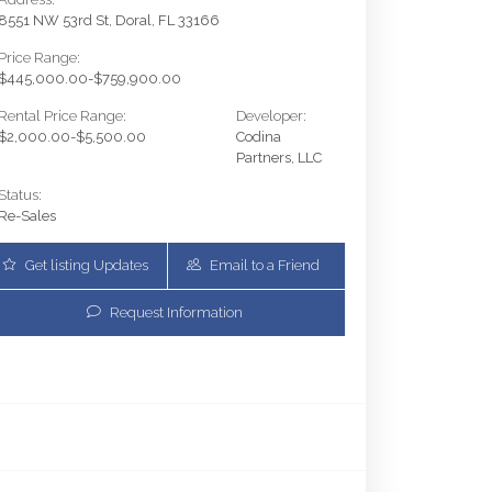
8551 NW 53rd St, Doral, FL 33166
Price Range:
$445,000.00-$759,900.00
Rental Price Range:
Developer:
$2,000.00-$5,500.00
Codina
Partners, LLC
Status:
Re-Sales
Get listing Updates
Email to a Friend
Request Information
5350 NW 84th Ave 1018 | $595,000 | 2 / 2 / 0