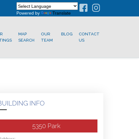
Powered by
Translate
R
MAP
OUR
BLOG
CONTACT
STINGS
SEARCH
TEAM
US
BUILDING INFO
5350 Park
Address: