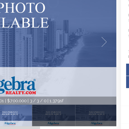
 | $700,000 | 3 / 3 / 0 | 1,379sf