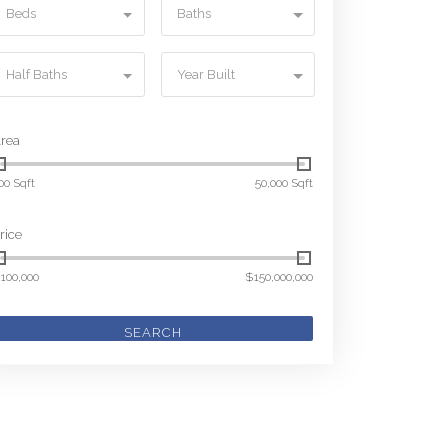
Beds
Baths
Half Baths
Year Built
rea
00 Sqft
50,000 Sqft
rice
100,000
$150,000,000
SEARCH