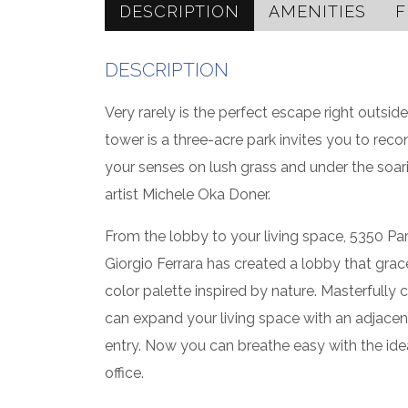
DESCRIPTION
AMENITIES
F
DESCRIPTION
Very rarely is the perfect escape right outside
tower is a three-acre park invites you to reco
your senses on lush grass and under the so
artist Michele Oka Doner.
From the lobby to your living space, 5350 Pa
Giorgio Ferrara has created a lobby that grac
color palette inspired by nature. Masterfully 
can expand your living space with an adjacen
entry. Now you can breathe easy with the idea
office.