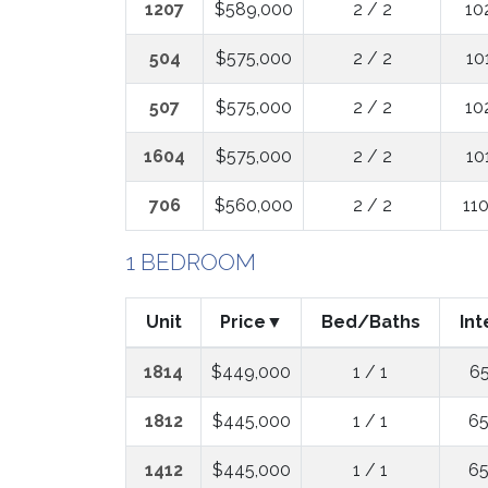
1207
$589,000
2 / 2
10
504
$575,000
2 / 2
10
507
$575,000
2 / 2
10
1604
$575,000
2 / 2
10
706
$560,000
2 / 2
11
1 BEDROOM
Unit
Price
Bed/Baths
Int
1814
$449,000
1 / 1
65
1812
$445,000
1 / 1
65
1412
$445,000
1 / 1
65