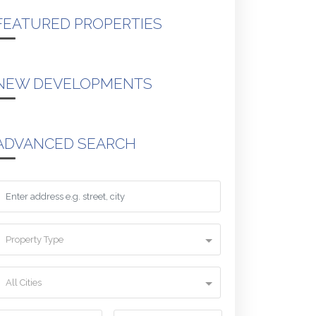
FEATURED PROPERTIES
NEW DEVELOPMENTS
ADVANCED SEARCH
Property Type
All Cities