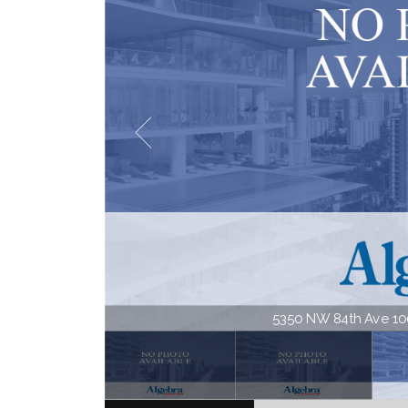
5350 NW 84th Ave 1001