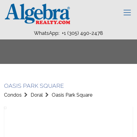
WhatsApp: +1 (305) 490-2478
OASIS PARK SQUARE
Condos
Doral
Oasis Park Square