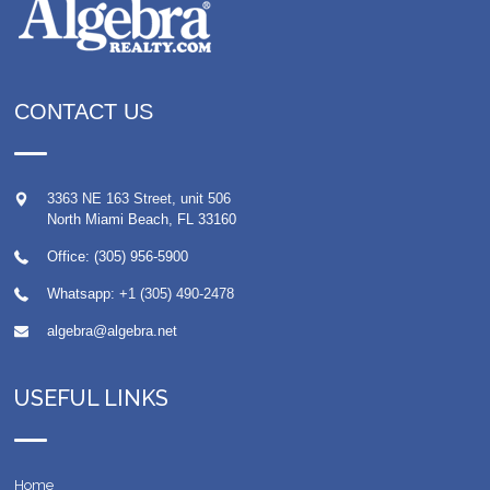
CONTACT US
3363 NE 163 Street, unit 506
North Miami Beach
,
FL
33160
Office: (305) 956-5900
Whatsapp:
+1 (305) 490-2478
algebra@algebra.net
USEFUL LINKS
Home