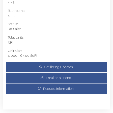
4 - 5
Bathrooms:
4 - 5
Status:
Re-Sales
Total Units:
136
Unit Size:
4,000 - 6,500 SqFt
Get listing Updates
Email to a Friend
Request Information