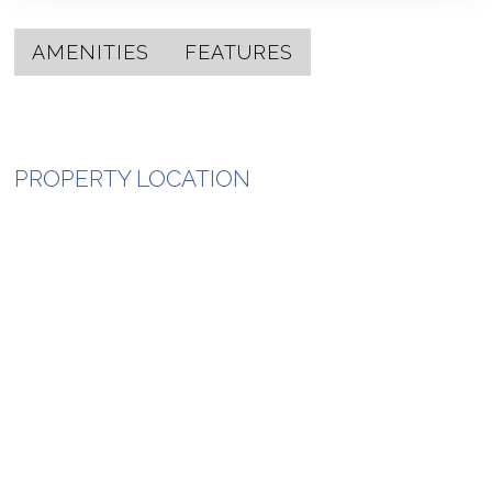
AMENITIES
FEATURES
PROPERTY LOCATION