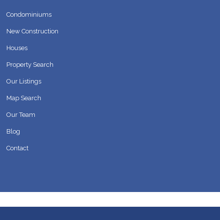
Condominiums
New Construction
Houses
Property Search
Our Listings
Map Search
Our Team
Blog
Contact