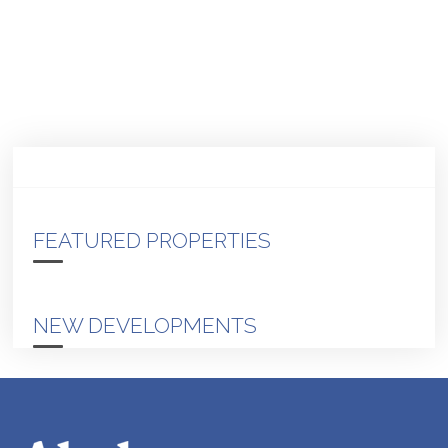
FEATURED PROPERTIES
NEW DEVELOPMENTS