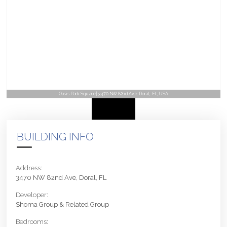
Oasis Park Square | 3470 NW 82nd Ave, Doral, FL, USA
BUILDING INFO
Address:
3470 NW 82nd Ave, Doral, FL
Developer:
Shoma Group & Related Group
Bedrooms: