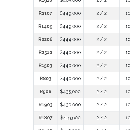
R1910
$465,000
2 / 2
1
R2107
$449,000
2 / 2
1
R1409
$449,000
2 / 2
1
R2206
$444,000
2 / 2
1
R2510
$440,000
2 / 2
1
R1503
$440,000
2 / 2
1
R803
$440,000
2 / 2
1
R506
$435,000
2 / 2
1
R1903
$430,000
2 / 2
1
R1807
$419,900
2 / 2
1