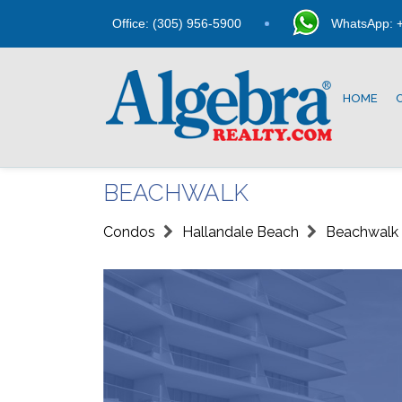
Office: (305) 956-5900
WhatsApp: +
HOME
BEACHWALK
Condos
Hallandale Beach
Beachwalk