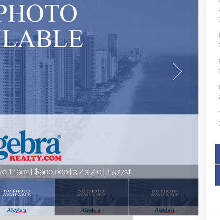
 T1902 | $900,000 | 3 / 3 / 0 | 1,577sf