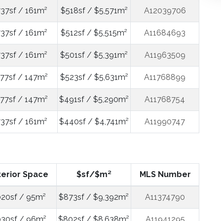
737sf / 161m²
$518sf / $5,571m²
A12039706
737sf / 161m²
$512sf / $5,515m²
A11684693
737sf / 161m²
$501sf / $5,391m²
A11963509
577sf / 147m²
$523sf / $5,631m²
A11768899
577sf / 147m²
$491sf / $5,290m²
A11768754
737sf / 161m²
$440sf / $4,741m²
A11990747
terior Space
$sf/$m²
MLS Number
020sf / 95m²
$873sf / $9,392m²
A11374790
030sf / 96m²
$802sf / $8,638m²
A11941295