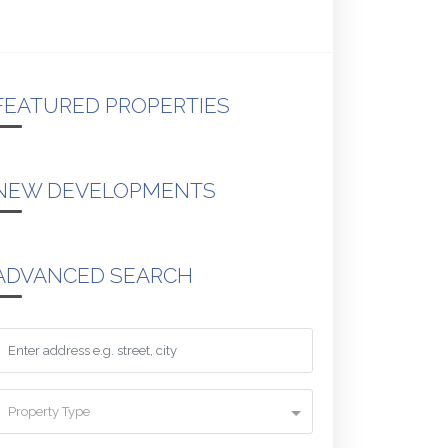
FEATURED PROPERTIES
NEW DEVELOPMENTS
ADVANCED SEARCH
Property Type