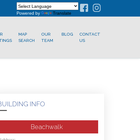
Powered by
Translate
R
MAP
OUR
BLOG
CONTACT
STINGS
SEARCH
TEAM
US
BUILDING INFO
Beachwalk
Address: