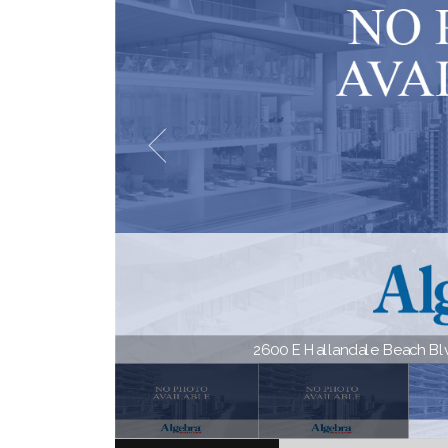
2600 E Hallandale Beach Blvd