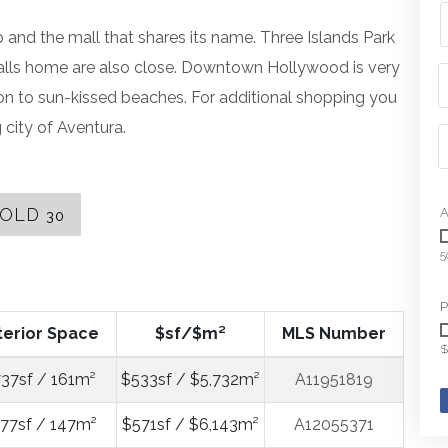
and the mall that shares its name. Three Islands Park
alls home are also close. Downtown Hollywood is very
ion to sun-kissed beaches. For additional shopping you
 city of Aventura.
SOLD
A
30
5
P
terior Space
$sf/$m²
MLS Number
$
737sf / 161m²
$533sf / $5,732m²
A11951819
577sf / 147m²
$571sf / $6,143m²
A12055371