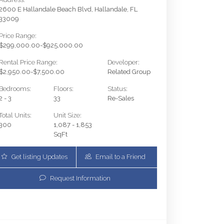
2600 E Hallandale Beach Blvd, Hallandale, FL
33009
Price Range:
$299,000.00-$925,000.00
Rental Price Range:
Developer:
$2,950.00-$7,500.00
Related Group
Bedrooms:
Floors:
Status:
2 - 3
33
Re-Sales
Total Units:
Unit Size:
300
1,087 - 1,853
SqFt
Get listing Updates
Email to a Friend
2600 E Hallandale Beach Blvd T3001 | $899,000 | 3 /
Request Information