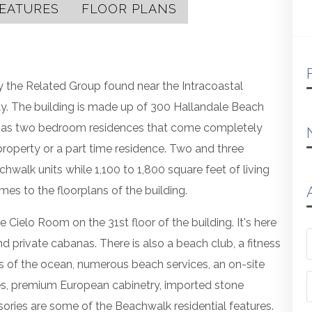
EATURES
FLOOR PLANS
y the Related Group found near the Intracoastal
. The building is made up of 300 Hallandale Beach
ng as two bedroom residences that come completely
property or a part time residence. Two and three
alk units while 1,100 to 1,800 square feet of living
mes to the floorplans of the building.
Cielo Room on the 31st floor of the building. It's here
nd private cabanas. There is also a beach club, a fitness
iews of the ocean, numerous beach services, an on-site
es, premium European cabinetry, imported stone
sories are some of the Beachwalk residential features.