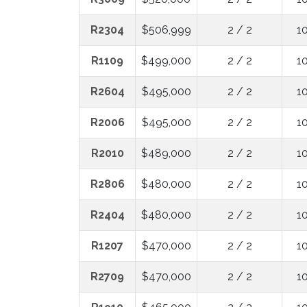
R2304
$506,999
2 / 2
1
R1109
$499,000
2 / 2
1
R2604
$495,000
2 / 2
1
R2006
$495,000
2 / 2
1
R2010
$489,000
2 / 2
1
R2806
$480,000
2 / 2
1
R2404
$480,000
2 / 2
1
R1207
$470,000
2 / 2
1
R2709
$470,000
2 / 2
1