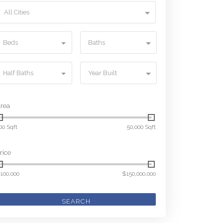
All Cities
Beds
Baths
Half Baths
Year Built
rea
00 Sqft
50,000 Sqft
rice
100,000
$150,000,000
SEARCH