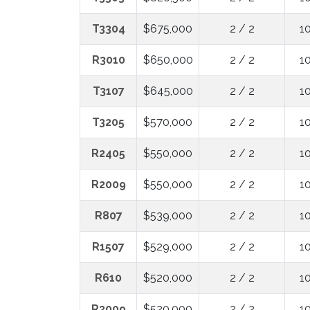
T3304
$675,000
2 / 2
1
R3010
$650,000
2 / 2
1
T3107
$645,000
2 / 2
1
T3205
$570,000
2 / 2
1
R2405
$550,000
2 / 2
1
R2009
$550,000
2 / 2
1
R807
$539,000
2 / 2
1
R1507
$529,000
2 / 2
1
R610
$520,000
2 / 2
1
R3009
$520,000
2 / 2
1