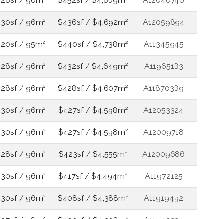
028sf / 96m²
$452sf / $4,869m²
A12040746
030sf / 96m²
$436sf / $4,692m²
A12059894
020sf / 95m²
$440sf / $4,738m²
A11345945
028sf / 96m²
$432sf / $4,649m²
A11965183
028sf / 96m²
$428sf / $4,607m²
A11870389
030sf / 96m²
$427sf / $4,598m²
A12053324
030sf / 96m²
$427sf / $4,598m²
A12009718
028sf / 96m²
$423sf / $4,555m²
A12009686
030sf / 96m²
$417sf / $4,494m²
A11972125
030sf / 96m²
$408sf / $4,388m²
A11919492