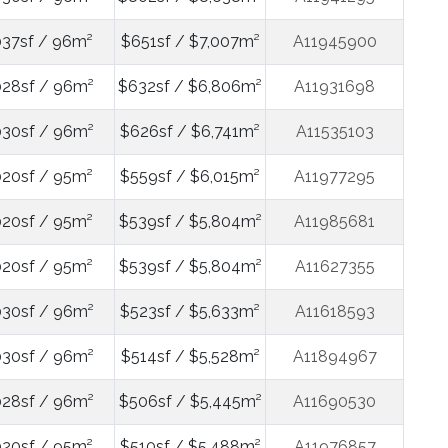
037sf / 96m²
$651sf / $7,007m²
A11945900
028sf / 96m²
$632sf / $6,806m²
A11931698
030sf / 96m²
$626sf / $6,741m²
A11535103
020sf / 95m²
$559sf / $6,015m²
A11977295
020sf / 95m²
$539sf / $5,804m²
A11985681
020sf / 95m²
$539sf / $5,804m²
A11627355
030sf / 96m²
$523sf / $5,633m²
A11618593
030sf / 96m²
$514sf / $5,528m²
A11894967
028sf / 96m²
$506sf / $5,445m²
A11690530
020sf / 95m²
$510sf / $5,488m²
A11976857