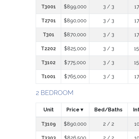
T3001
$899,000
3 / 3
1
T2701
$890,000
3 / 3
1
T301
$870,000
3 / 3
1
T2202
$825,000
3 / 3
1
T3102
$775,000
3 / 3
1
T1001
$765,000
3 / 3
1
2 BEDROOM
Unit
Price
Bed/Baths
In
T3109
$890,000
2 / 2
1
T3303
$826,500
2 / 2
1