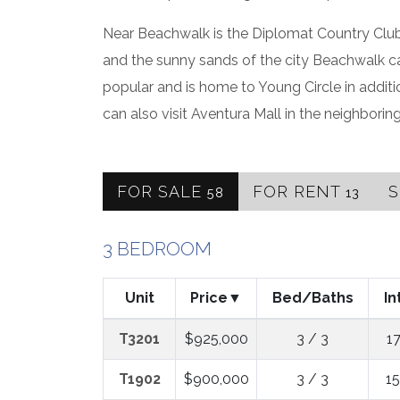
Near Beachwalk is the Diplomat Country Club 
and the sunny sands of the city Beachwalk c
popular and is home to Young Circle in addit
can also visit Aventura Mall in the neighboring
FOR SALE
FOR RENT
58
13
3 BEDROOM
Unit
Price
Bed/Baths
In
T3201
$925,000
3 / 3
1
T1902
$900,000
3 / 3
1