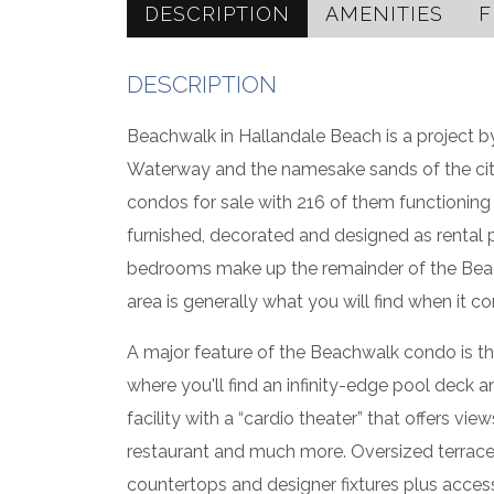
DESCRIPTION
AMENITIES
F
DESCRIPTION
Beachwalk in Hallandale Beach is a project b
Waterway and the namesake sands of the city
condos for sale with 216 of them functioni
furnished, decorated and designed as rental 
bedrooms make up the remainder of the Beachw
area is generally what you will find when it co
A major feature of the Beachwalk condo is the 
where you'll find an infinity-edge pool deck a
facility with a “cardio theater” that offers v
restaurant and much more. Oversized terrac
countertops and designer fixtures plus acces