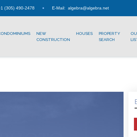
1 (305) 490-2478
E-Mail:
algebra@algebra.net
CONDOMINIUMS
NEW
HOUSES
PROPERTY
OU
CONSTRUCTION
SEARCH
LI