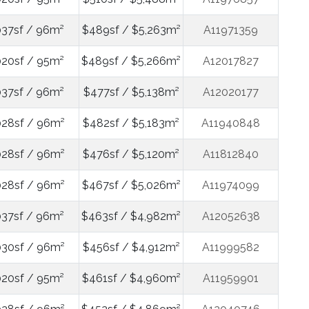
037sf / 96m²
$489sf / $5,263m²
A11971359
020sf / 95m²
$489sf / $5,266m²
A12017827
037sf / 96m²
$477sf / $5,138m²
A12020177
028sf / 96m²
$482sf / $5,183m²
A11940848
028sf / 96m²
$476sf / $5,120m²
A11812840
028sf / 96m²
$467sf / $5,026m²
A11974099
037sf / 96m²
$463sf / $4,982m²
A12052638
030sf / 96m²
$456sf / $4,912m²
A11999582
020sf / 95m²
$461sf / $4,960m²
A11959901