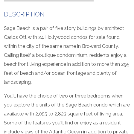
DESCRIPTION
Sage Beach is a pair of five story buildings by architect
Carlos Ott with 24 Hollywood condos for sale found
within the city of the same name in Broward County.
Calling itself a boutique condominium, residents enjoy a
beachfront living experience in addition to more than 295
feet of beach and/or ocean frontage and plenty of
landscaping.
You'll have the choice of two or three bedrooms when
you explore the units of the Sage Beach condo which are
available with 2,055 to 2,823 square feet of living area.
Some of the features you'll find or enjoy as a resident
include views of the Atlantic Ocean in addition to private