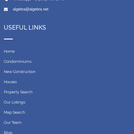
algebra@algebra.net
USEFUL LINKS
Home
Condominiums
New Construction
Houses
Property Search
Our Listings
Map Search
Our Team
Blog