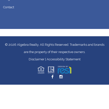
Contact
© 2026
Algebra Realty. All Rights Reserved.
Trademarks and brands
are the property of their respective owners.
Disclaimer
|
Accessibility Statement