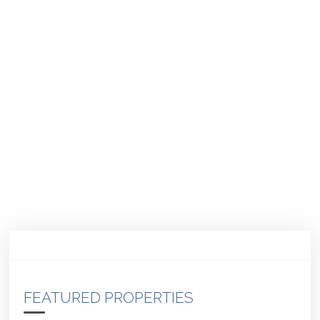
FEATURED PROPERTIES