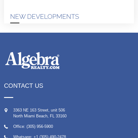
NEW DEVELOPMENTS
CONTACT US
3363 NE 163 Street, unit 506
North Miami Beach
,
FL
33160
Office: (305) 956-5900
Whatsapp:
+1 (305) 490-2478