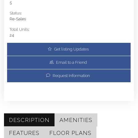
5
Status:
Re-Sales
Total Units:
24
Get listing Updates
Email to a Friend
Request Information
DESCRIPTION
AMENITIES
FEATURES
FLOOR PLANS