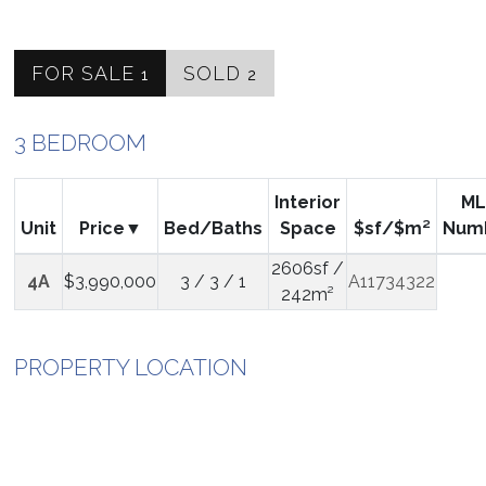
FOR SALE
SOLD
1
2
3 BEDROOM
Interior
ML
Unit
Price
Bed/Baths
Space
$sf/$m²
Num
2606sf /
4A
$3,990,000
3 / 3 / 1
A11734322
242m²
PROPERTY LOCATION