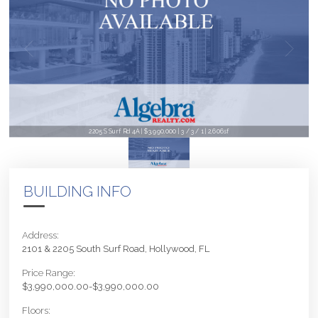
2205 S Surf Rd 4A | $3,990,000 | 3 / 3 / 1 | 2,606sf
BUILDING INFO
Address:
2101 & 2205 South Surf Road, Hollywood, FL
Price Range:
$3,990,000.00-$3,990,000.00
Floors: