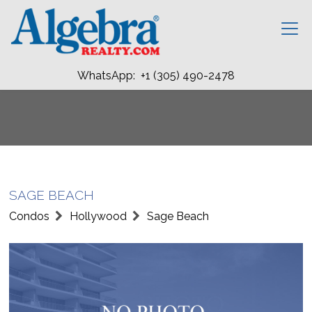
WhatsApp: +1 (305) 490-2478
SAGE BEACH
Condos
Hollywood
Sage Beach