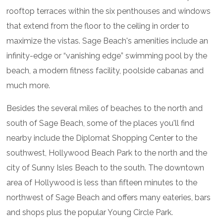
rooftop terraces within the six penthouses and windows
that extend from the floor to the ceiling in order to
maximize the vistas. Sage Beach's amenities include an
infinity-edge or “vanishing edge” swimming pool by the
beach, a modern fitness facility, poolside cabanas and
much more.
Besides the several miles of beaches to the north and
south of Sage Beach, some of the places you'll find
nearby include the Diplomat Shopping Center to the
southwest, Hollywood Beach Park to the north and the
city of Sunny Isles Beach to the south. The downtown
area of Hollywood is less than fifteen minutes to the
northwest of Sage Beach and offers many eateries, bars
and shops plus the popular Young Circle Park.