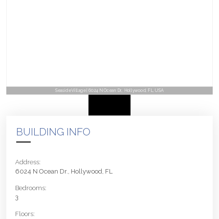
Seaside Village | 6024 N Ocean Dr., Hollywood, FL, USA
BUILDING INFO
Address:
6024 N Ocean Dr., Hollywood, FL
Bedrooms:
3
Floors: