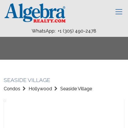
WhatsApp: +1 (305) 490-2478
SEASIDE VILLAGE
Condos
Hollywood
Seaside Village