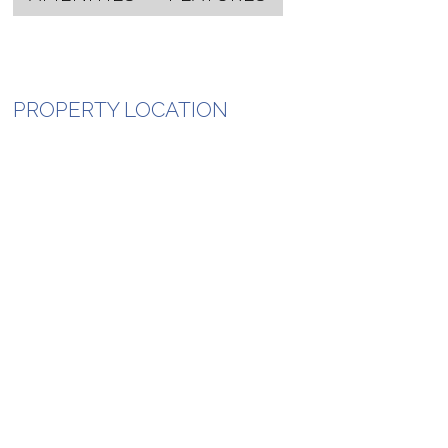
PROPERTY LOCATION