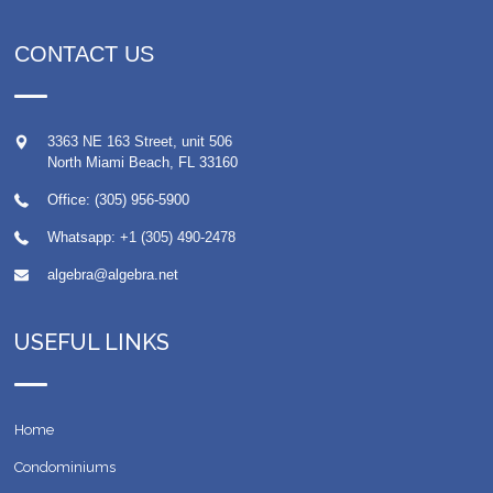
CONTACT US
3363 NE 163 Street, unit 506
North Miami Beach
,
FL
33160
Office: (305) 956-5900
Whatsapp:
+1 (305) 490-2478
algebra@algebra.net
USEFUL LINKS
Home
Condominiums