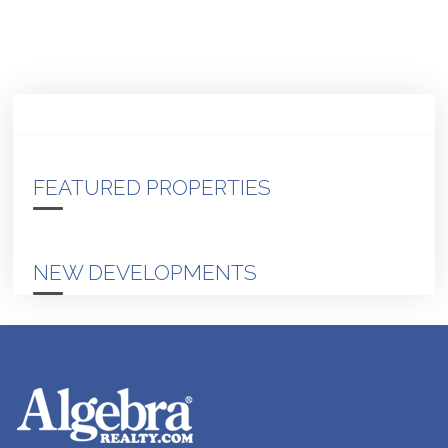
FEATURED PROPERTIES
NEW DEVELOPMENTS