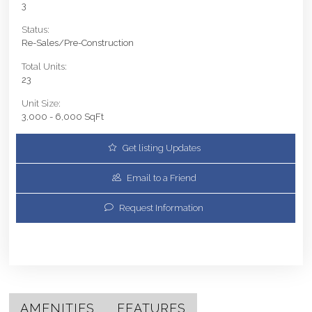
3
Status:
Re-Sales/Pre-Construction
Total Units:
23
Unit Size:
3,000 - 6,000 SqFt
Get listing Updates
Email to a Friend
Request Information
AMENITIES
FEATURES