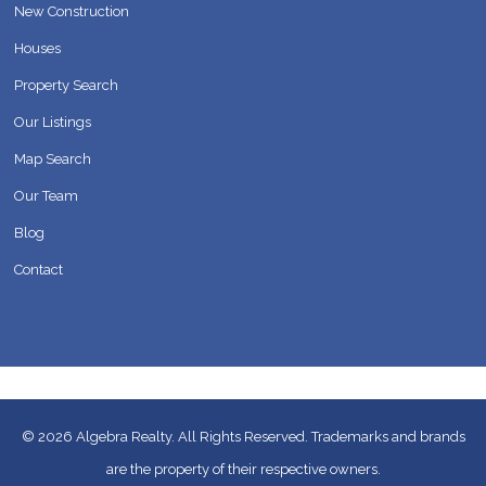
New Construction
Houses
Property Search
Our Listings
Map Search
Our Team
Blog
Contact
© 2026
Algebra Realty. All Rights Reserved.
Trademarks and brands
are the property of their respective owners.