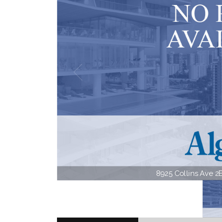
8925 Collins Ave 2E 