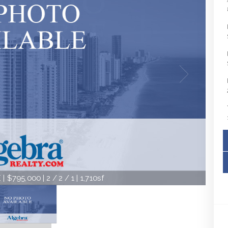
| $795,000 | 2 / 2 / 1 | 1,710sf