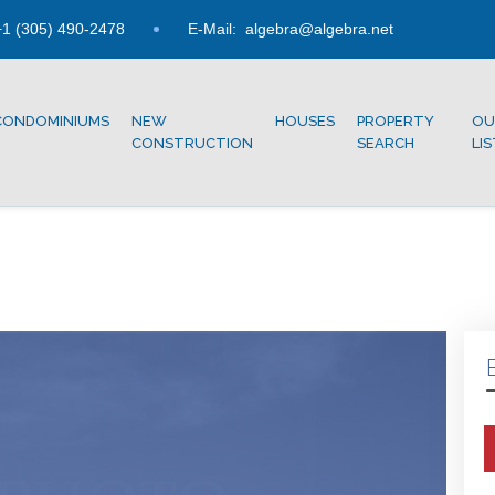
1 (305) 490-2478
E-Mail:
algebra@algebra.net
CONDOMINIUMS
NEW
HOUSES
PROPERTY
OU
CONSTRUCTION
SEARCH
LI