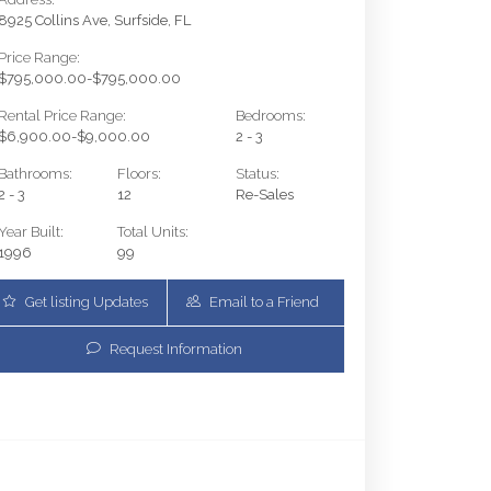
8925 Collins Ave, Surfside, FL
Price Range:
$795,000.00-$795,000.00
Rental Price Range:
Bedrooms:
$6,900.00-$9,000.00
2 - 3
Bathrooms:
Floors:
Status:
2 - 3
12
Re-Sales
Year Built:
Total Units:
1996
99
Get listing Updates
Email to a Friend
Request Information