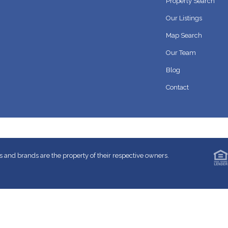
Property Search
Our Listings
Map Search
Our Team
Blog
Contact
 and brands are the property of their respective owners.