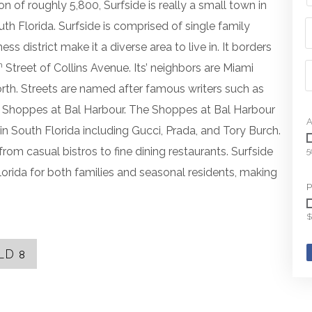
on of roughly 5,800, Surfside is really a small town in
th Florida. Surfside is comprised of single family
s district make it a diverse area to live in. It borders
h
Street of Collins Avenue. Its’ neighbors are Miami
rth. Streets are named after famous writers such as
he Shoppes at Bal Harbour. The Shoppes at Bal Harbour
A
n South Florida including Gucci, Prada, and Tory Burch.
rom casual bistros to fine dining restaurants. Surfside
5
lorida for both families and seasonal residents, making
P
$
LD
8