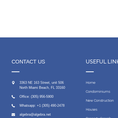
USEFUL LIN
CONTACT US
3363 NE 163 Street, unit 506
Home
North Miami Beach
,
FL
33160
Condominiums
Office: (305) 956-5900
New Construction
Whatsapp:
+1 (305) 490-2478
Houses
algebra@algebra.net