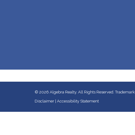
© 2026
Algebra Realty. All Rights Reserved.
Trademarks
Disclaimer
|
Accessibility Statement