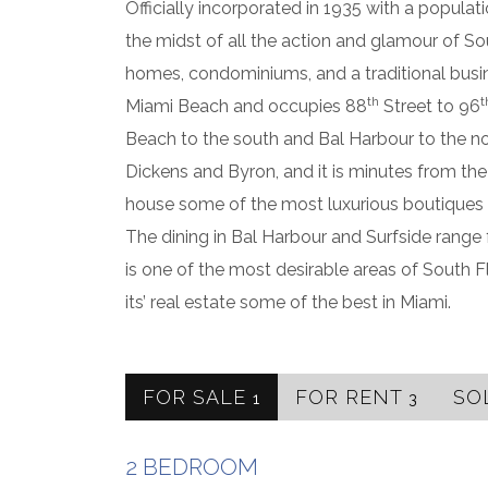
Officially incorporated in 1935 with a populati
the midst of all the action and glamour of Sou
homes, condominiums, and a traditional busines
th
t
Miami Beach and occupies 88
Street to 96
Beach to the south and Bal Harbour to the no
Dickens and Byron, and it is minutes from t
house some of the most luxurious boutiques i
The dining in Bal Harbour and Surfside range f
is one of the most desirable areas of South F
its’ real estate some of the best in Miami.
FOR SALE
FOR RENT
SO
1
3
2 BEDROOM