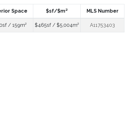
erior Space
$sf/$m²
MLS Number
0sf / 159m²
$465sf / $5,004m²
A11753403