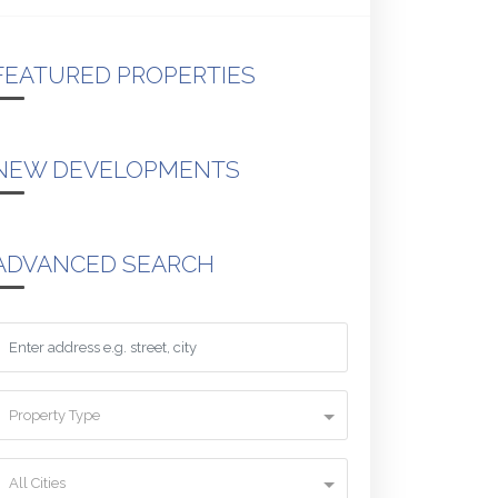
FEATURED PROPERTIES
NEW DEVELOPMENTS
ADVANCED SEARCH
Property Type
All Cities