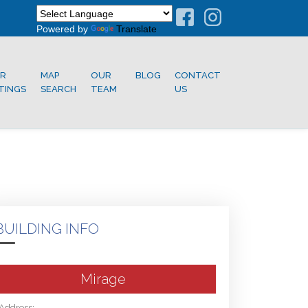
Powered by
Translate
R
MAP
OUR
BLOG
CONTACT
STINGS
SEARCH
TEAM
US
BUILDING INFO
Mirage
Address: