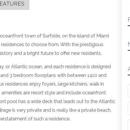
EATURES
oceanfront town of Surfside, on the island of Miami
 residences to choose from. With the prestigious
istory and a bright future to offer new residents.
ay, or Atlantic ocean, and each residence is designed
2 and 3 bedroom floorplans with between 1410 and
s residences enjoy foyers, large kitchens, walk in
g amenities are resort style and include oceanfront
nt pool has a wide deck that leads out to the Atlantic
ge is very private and is really like a private beach.
erstatement of such a residence.