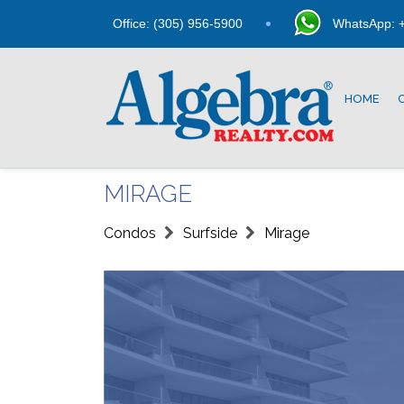
Office: (305) 956-5900
WhatsApp: +
HOME
MIRAGE
Condos
Surfside
Mirage