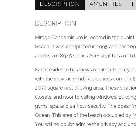
DESCRIPTION
AMENITIES
F
DESCRIPTION
Mirage Condominium is located in the quaint 
Beach. It was completed in 1995 and has 109
address of 8945 Collins Avenue, it has a rich h
Each residence has views of either the city, b
with the views in mind. Residences come in 
2030 square feet of living area. These spaciou
closets, and floor to ceiling windows. Buildin
gyms, spa, and 24 hour security. The oceanfro
Ocean. This area of the beach occupied by Mira
You will no doubt admire the privacy and und