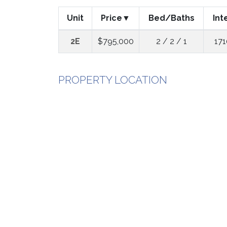
Unit
Price
Bed/Baths
Int
2E
$795,000
2 / 2 / 1
171
PROPERTY LOCATION