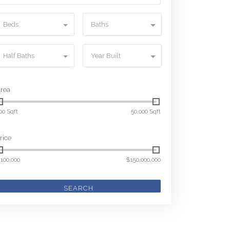
Beds
Baths
Half Baths
Year Built
rea
00 Sqft
50,000 Sqft
rice
100,000
$150,000,000
SEARCH